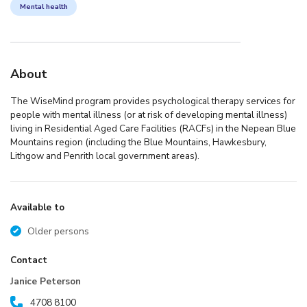
Mental health
About
The WiseMind program provides psychological therapy services for
people with mental illness (or at risk of developing mental illness)
living in Residential Aged Care Facilities (RACFs) in the Nepean Blue
Mountains region (including the Blue Mountains, Hawkesbury,
Lithgow and Penrith local government areas).
Available to
Older persons
Contact
Janice Peterson
4708 8100