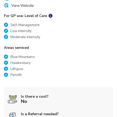
View Website
For GP use: Level of Care
Self-Management
Low intensity
Moderate intensity
Areas serviced
Blue Mountains
Hawkesbury
Lithgow
Penrith
Is there a cost?
No
Is a Referral needed?