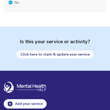
No
Is this your service or activity?
Click here to claim & update your service
Add your service