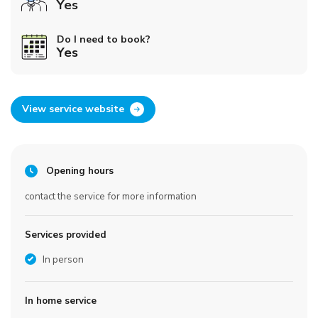
Yes
Do I need to book?
Yes
View service website
Opening hours
contact the service for more information
Services provided
In person
In home service