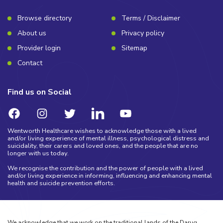
Browse directory
Terms / Disclaimer
About us
Privacy policy
Provider login
Sitemap
Contact
Find us on Social
Wentworth Healthcare wishes to acknowledge those with a lived
and/or living experience of mental illness, psychological distress and
suicidality, their carers and loved ones, and the people that are no
longer with us today.
We recognise the contribution and the power of people with a lived
and/or living experience in informing, influencing and enhancing mental
health and suicide prevention efforts.
We acknowledge that we work on the traditional lands of the Darug,