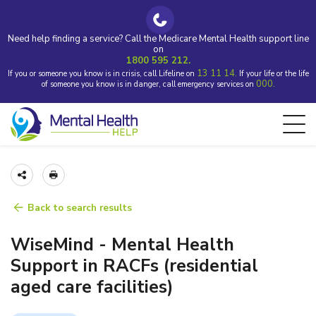
Need help finding a service? Call the Medicare Mental Health support line
on
1800 595 212.
13 11 14.
If you or someone you know is in crisis, call Lifeline on
If your life or the life
000.
of someone you know is in danger, call emergency services on
Back to search results
WiseMind - Mental Health
Support in RACFs (residential
aged care facilities)