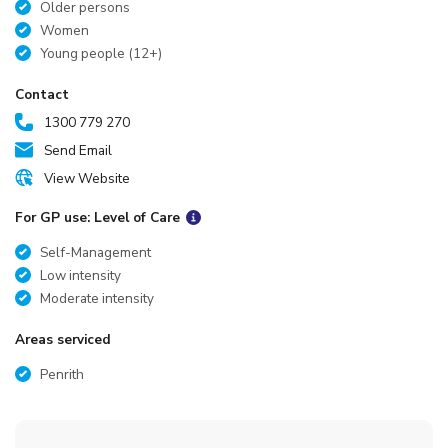
Older persons
Women
Young people (12+)
Contact
1300 779 270
Send Email
View Website
For GP use: Level of Care
Self-Management
Low intensity
Moderate intensity
Areas serviced
Penrith