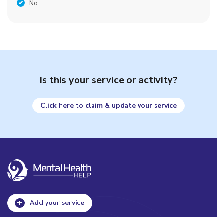
No
Is this your service or activity?
Click here to claim & update your service
Add your service