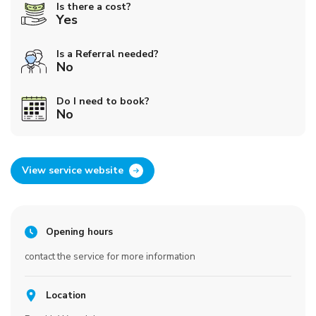
Is there a cost?
Yes
Is a Referral needed?
No
Do I need to book?
No
View service website
Opening hours
contact the service for more information
Location