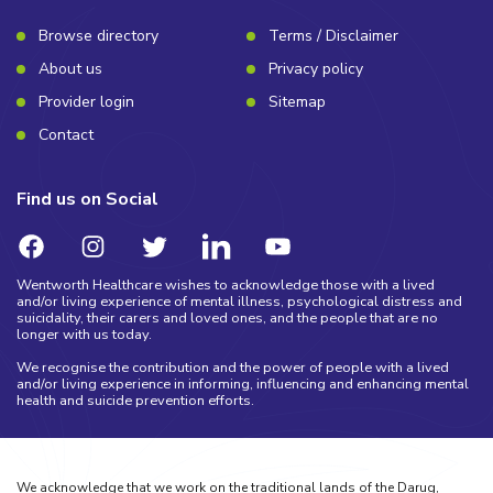
Browse directory
Terms / Disclaimer
About us
Privacy policy
Provider login
Sitemap
Contact
Find us on Social
Wentworth Healthcare wishes to acknowledge those with a lived
and/or living experience of mental illness, psychological distress and
suicidality, their carers and loved ones, and the people that are no
longer with us today.
We recognise the contribution and the power of people with a lived
and/or living experience in informing, influencing and enhancing mental
health and suicide prevention efforts.
We acknowledge that we work on the traditional lands of the Darug,