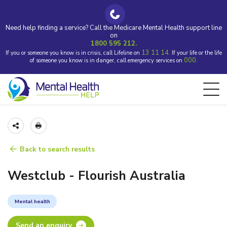
Need help finding a service? Call the Medicare Mental Health support line
on
1800 595 212.
13 11 14.
If you or someone you know is in crisis, call Lifeline on
If your life or the life
000.
of someone you know is in danger, call emergency services on
Back to search results
Westclub - Flourish Australia
Mental health
Send an enquiry