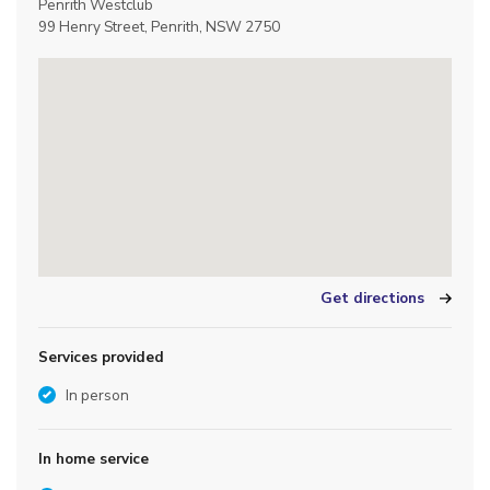
Penrith Westclub
99 Henry Street, Penrith, NSW 2750
Get directions
Services provided
In person
In home service