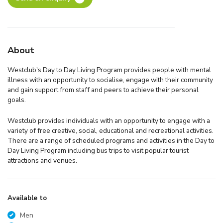
About
Westclub's Day to Day Living Program provides people with mental
illness with an opportunity to socialise, engage with their community
and gain support from staff and peers to achieve their personal
goals.
Westclub provides individuals with an opportunity to engage with a
variety of free creative, social, educational and recreational activities.
There are a range of scheduled programs and activities in the Day to
Day Living Program including bus trips to visit popular tourist
attractions and venues.
Available to
Men