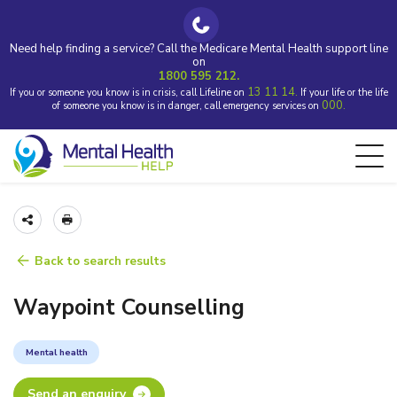
Need help finding a service? Call the Medicare Mental Health support line
on
1800 595 212.
13 11 14.
If you or someone you know is in crisis, call Lifeline on
If your life or the life
000.
of someone you know is in danger, call emergency services on
Back to search results
Waypoint Counselling
Mental health
Send an enquiry