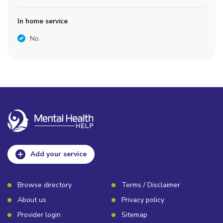
In home service
No
Add your service
Browse directory
Terms / Disclaimer
About us
Privacy policy
Provider login
Sitemap