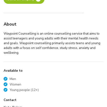
About
Waypoint Counselling is an online counselling service that aims to
assist teenagers and young adults with their mental health needs
and goals. Waypoint counselling primarily assists teens and young
adults with a focus on self confidence, study stress, anxiety and
wellbeing.
Available to
Men
Women
Young people (12+)
Contact