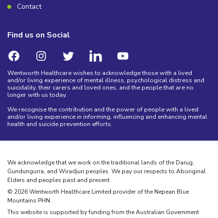
Contact
Find us on Social
Wentworth Healthcare wishes to acknowledge those with a lived
and/or living experience of mental illness, psychological distress and
suicidality, their carers and loved ones, and the people that are no
longer with us today.
We recognise the contribution and the power of people with a lived
and/or living experience in informing, influencing and enhancing mental
health and suicide prevention efforts.
We acknowledge that we work on the traditional lands of the Darug,
Gundungurra, and Wiradjuri peoples. We pay our respects to Aboriginal
Elders and peoples past and present.
©
2026
Wentworth Healthcare Limited provider of the Nepean Blue
Mountains PHN.
This website is supported by funding from the Australian Government