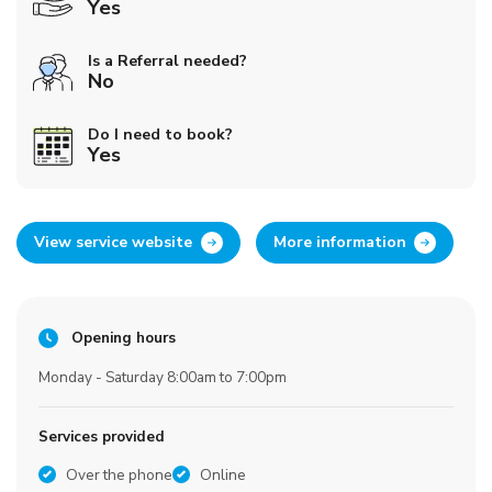
Yes
Is a Referral needed?
No
Do I need to book?
Yes
View service website
More information
Opening hours
Monday - Saturday 8:00am to 7:00pm
Services provided
Over the phone
Online