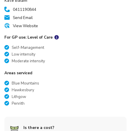
Kate Balam
0411190844
Send Email
View Website
For GP use: Level of Care
Self-Management
Low intensity
Moderate intensity
Areas serviced
Blue Mountains
Hawkesbury
Lithgow
Penrith
Is there a cost?