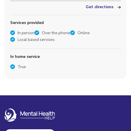
Get directions
Services provided
In person
Over the phone
Online
Local based services
In home service
True