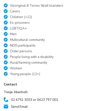
Aboriginal & Torres Strait Islanders
Carers
Children (<12)
Ex-prisoners
LGBTIQA+
Men
Multicultural community
NDIS participants
Older persons
People living with a disability
Rural/farming community
Women
Young people (12+)
Contact
Tonje Akerholt
02 4751 3033 or 0423 797 001
Send Email