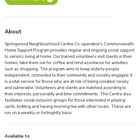
About
Springwood Neighbourhood Centre Co-operative's Commonwealth
Home Support Program provides regular and ongoing social support
to seniors living at home. Our trained volunteers visit clients in their
homes, take them out for coffee and lend assistance for activities
such as shopping. The program aims to keep elderly people
independent, connected to their community and socially engaged. It
is a vital service for those who are at risk of being isolated, lonely
and vulnerable. Volunteers and clients are matched according to
their interests, personality and time commitments. The Centre also
facilitates social inclusion groups for those interested in playing
cards, knitting and having morning tea with other locals. These are
run on a weekly or fortnightly basis.
Available to