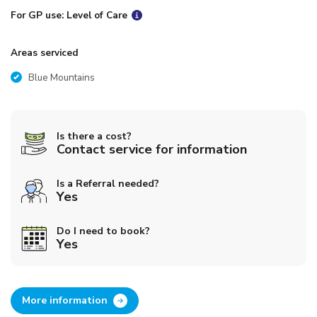
For GP use: Level of Care
Areas serviced
Blue Mountains
Is there a cost?
Contact service for information
Is a Referral needed?
Yes
Do I need to book?
Yes
More information