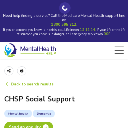
Need help finding a service? Call the Medicare Mental Health support line
on
1800 595 212.
13 11 14.
If you or someone you know is in crisis, call Lifeline on
If your life or the life
000.
of someone you know is in danger, call emergency services on
Back to search results
CHSP Social Support
Mental health
Dementia
Send an enquiry