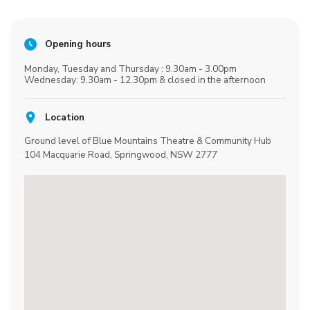
Opening hours
Monday, Tuesday and Thursday : 9.30am - 3.00pm
Wednesday: 9.30am - 12.30pm & closed in the afternoon
Location
Ground level of Blue Mountains Theatre & Community Hub
104 Macquarie Road, Springwood, NSW 2777