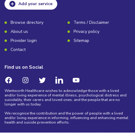
Add your service
Browse directory
Terms / Disclaimer
About us
Privacy policy
Provider login
Sitemap
Contact
Find us on Social
Wentworth Healthcare wishes to acknowledge those with a lived
and/or living experience of mental illness, psychological distress and
suicidality, their carers and loved ones, and the people that are no
longer with us today.
We recognise the contribution and the power of people with a lived
and/or living experience in informing, influencing and enhancing mental
health and suicide prevention efforts.