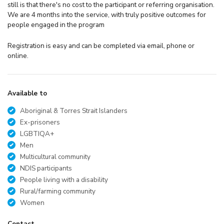
still is that there's no cost to the participant or referring organisation.
We are 4 months into the service, with truly positive outcomes for
people engaged in the program
Registration is easy and can be completed via email, phone or
online.
Available to
Aboriginal & Torres Strait Islanders
Ex-prisoners
LGBTIQA+
Men
Multicultural community
NDIS participants
People living with a disability
Rural/farming community
Women
Contact