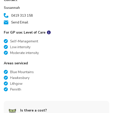
Susannah
0419 313 158
Send Email
For GP use: Level of Care
Self-Management
Low intensity
Moderate intensity
Areas serviced
Blue Mountains
Hawkesbury
Lithgow
Penrith
Is there a cost?