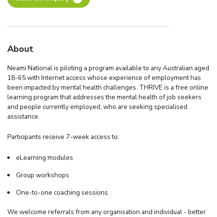
About
Neami National is piloting a program available to any Australian aged
18-65 with Internet access whose experience of employment has
been impacted by mental health challenges. THRIVE is a free online
learning program that addresses the mental health of job seekers
and people currently employed, who are seeking specialised
assistance.
Participants receive 7-week access to:
eLearning modules
Group workshops
One-to-one coaching sessions
We welcome referrals from any organisation and individual - better