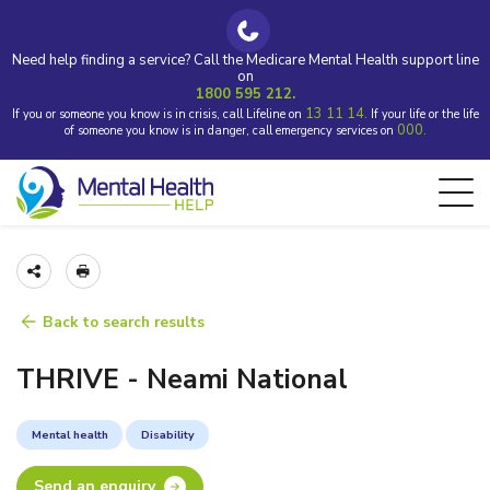
Need help finding a service? Call the Medicare Mental Health support line
on
1800 595 212.
13 11 14.
If you or someone you know is in crisis, call Lifeline on
If your life or the life
000.
of someone you know is in danger, call emergency services on
Back to search results
THRIVE - Neami National
Mental health
Disability
Send an enquiry