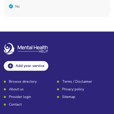
No
Add your service
Browse directory
Terms / Disclaimer
About us
Privacy policy
Provider login
Sitemap
Contact