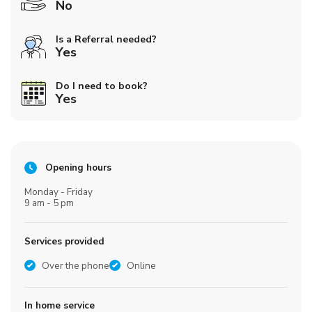
No
Is a Referral needed?
Yes
Do I need to book?
Yes
Opening hours
Monday - Friday
9 am - 5 pm
Services provided
Over the phone
Online
In home service