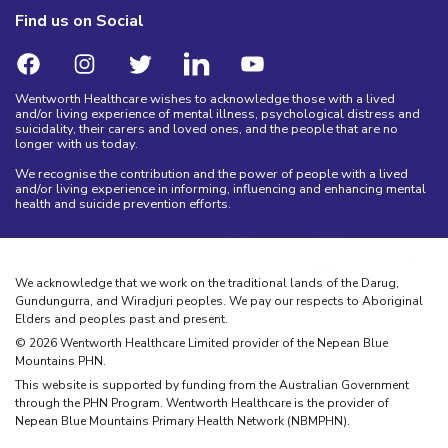
Find us on Social
Wentworth Healthcare wishes to acknowledge those with a lived
and/or living experience of mental illness, psychological distress and
suicidality, their carers and loved ones, and the people that are no
longer with us today.
We recognise the contribution and the power of people with a lived
and/or living experience in informing, influencing and enhancing mental
health and suicide prevention efforts.
We acknowledge that we work on the traditional lands of the Darug,
Gundungurra, and Wiradjuri peoples. We pay our respects to Aboriginal
Elders and peoples past and present.
©
2026
Wentworth Healthcare Limited provider of the Nepean Blue
Mountains PHN.
This website is supported by funding from the Australian Government
through the PHN Program. Wentworth Healthcare is the provider of
Nepean Blue Mountains Primary Health Network (NBMPHN).