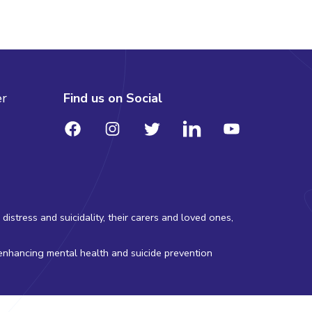
er
Find us on Social
stress and suicidality, their carers and loved ones,
 enhancing mental health and suicide prevention