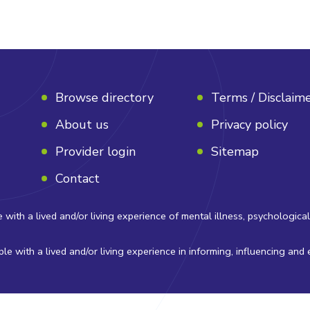
Browse directory
Terms / Disclaim
About us
Privacy policy
Provider login
Sitemap
Contact
 a lived and/or living experience of mental illness, psychological di
e with a lived and/or living experience in informing, influencing and