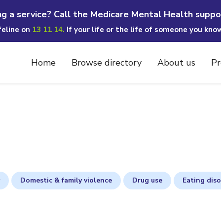
ng a service? Call the Medicare Mental Health suppo
ifeline on
13 11 14.
If your life or the life of someone you kno
Home
Browse directory
About us
Pr
Domestic & family violence
Drug use
Eating dis