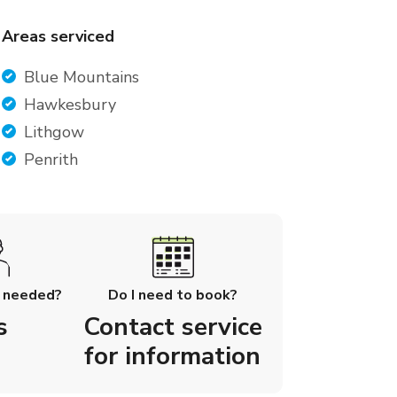
Areas serviced
Blue Mountains
Hawkesbury
Lithgow
Penrith
l needed?
Do I need to book?
s
Contact service
for information