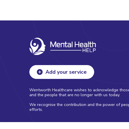
Add your service
Wentworth Healthcare wishes to acknowledge those with
and the people that are no longer with us today.
We recognise the contribution and the power of peopl
efforts.