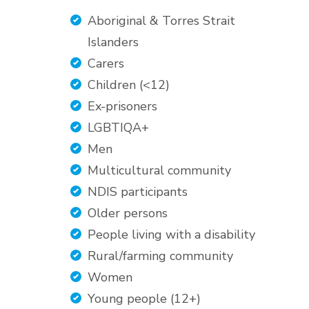
Aboriginal & Torres Strait
Islanders
Carers
Children (<12)
Ex-prisoners
LGBTIQA+
Men
Multicultural community
NDIS participants
Older persons
People living with a disability
Rural/farming community
Women
Young people (12+)