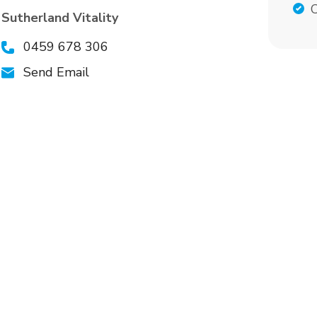
C
Sutherland Vitality
0459 678 306
Send Email