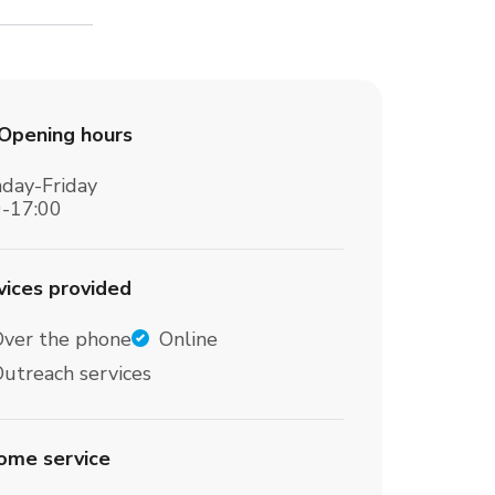
Opening hours
day-Friday
0-17:00
vices provided
Over the phone
Online
utreach services
home service