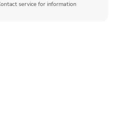
ontact service for information