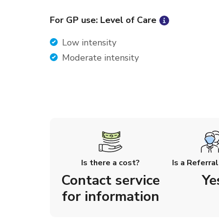
For GP use: Level of Care
Low intensity
Moderate intensity
Is there a cost?
Is a Referra
Contact service
Ye
for information