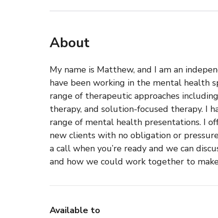
About
My name is Matthew, and I am an indepen
have been working in the mental health spa
range of therapeutic approaches includi
therapy, and solution-focused therapy. I 
range of mental health presentations. I of
new clients with no obligation or pressur
a call when you’re ready and we can disc
and how we could work together to make a 
Available to