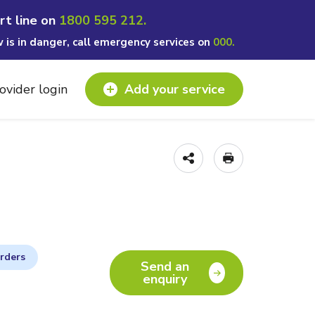
rt line on
1800 595 212.
w is in danger, call emergency services on
000.
ovider login
Add your service
orders
Send an
enquiry