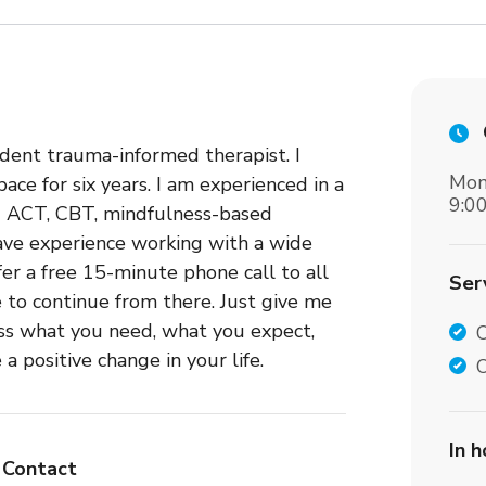
dent trauma-informed therapist. I
Mon
ce for six years. I am experienced in a
9:0
ng ACT, CBT, mindfulness-based
have experience working with a wide
fer a free 15-minute phone call to all
Ser
e to continue from there. Just give me
uss what you need, what you expect,
positive change in your life.
O
In 
Contact