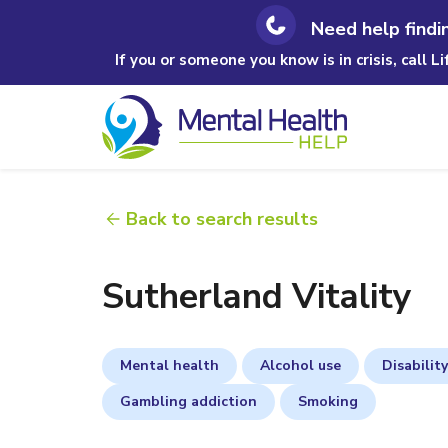
Need help findi
If you or someone you know is in crisis, call L
Back to search results
Sutherland Vitality
Mental health
Alcohol use
Disability
Gambling addiction
Smoking