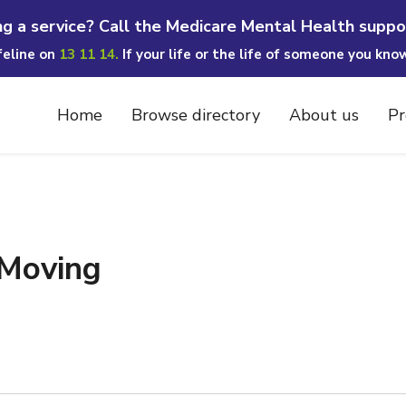
ng a service? Call the Medicare Mental Health suppo
ifeline on
13 11 14.
If your life or the life of someone you kno
Home
Browse directory
About us
Pr
 Moving