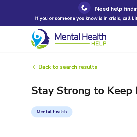
Need help findi
If you or someone you know is in crisis, call L
Back to search results
Stay Strong to Keep
Mental health