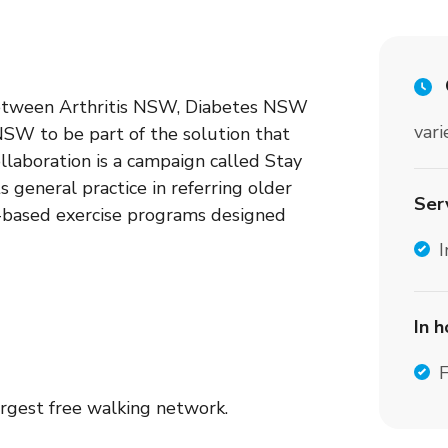
between Arthritis NSW, Diabetes NSW
vari
W to be part of the solution that
ollaboration is a campaign called Stay
 general practice in referring older
Ser
e-based exercise programs designed
I
In 
F
argest free walking network.