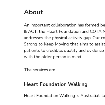
About
An important collaboration has formed 
& ACT, the Heart Foundation and COTA NS
addresses the physical activity gap. Our c
Strong to Keep Moving that aims to assists
patients to credible, quality and evidenc
with the older person in mind.
The services are
Heart Foundation Walking
Heart Foundation Walking is Australia’s l