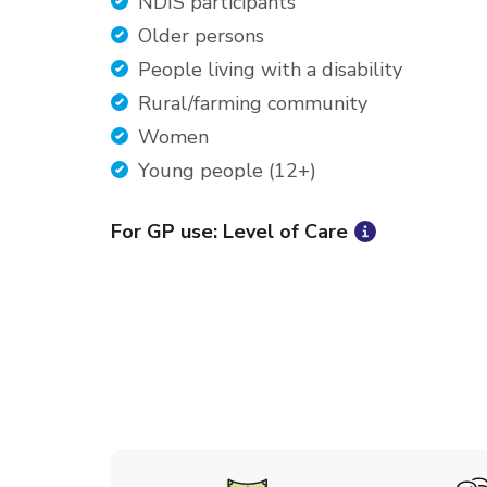
NDIS participants
Older persons
People living with a disability
Rural/farming community
Women
Young people (12+)
For GP use: Level of Care