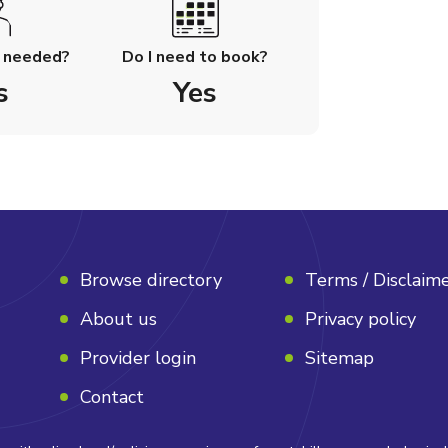
l needed?
Do I need to book?
s
Yes
Browse directory
Terms / Disclaim
About us
Privacy policy
Provider login
Sitemap
Contact