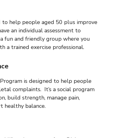
d to help people aged 50 plus improve
have an individual assessment to
n a fun and friendly group where you
h a trained exercise professional.
nce
Program is designed to help people
letal complaints. It’s a social program
on, build strength, manage pain,
t healthy balance.