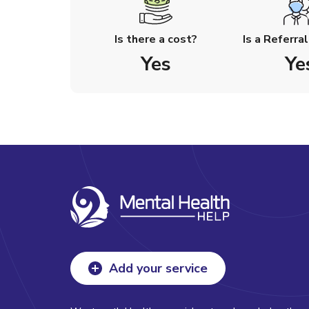
Is there a cost?
Is a Referra
Yes
Ye
Add your service