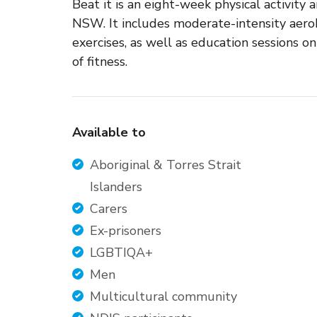
Beat it is an eight-week physical activity
NSW. It includes moderate-intensity aero
exercises, as well as education sessions on 
of fitness.
Available to
Aboriginal & Torres Strait
Islanders
Carers
Ex-prisoners
LGBTIQA+
Men
Multicultural community