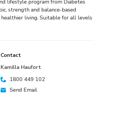
 and lifestyle program from Diabetes
bic, strength and balance-based
healthier living. Suitable for all levels
Contact
Kamilla Haufort
1800 449 102
Send Email