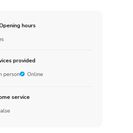
Opening hours
es
vices provided
n person
Online
home service
alse