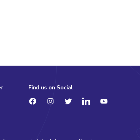
er
Find us on Social