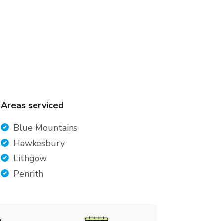
Areas serviced
Blue Mountains
Hawkesbury
Lithgow
Penrith