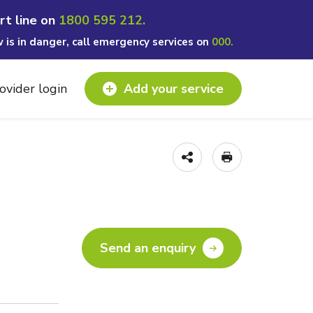
rt line on
1800 595 212.
w is in danger, call emergency services on
000.
ovider login
Add your service
Send an enquiry