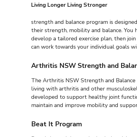
Living Longer Living Stronger
strength and balance program is designe
their strength, mobility and balance. You 
develop a tailored exercise plan, then joi
can work towards your individual goals wit
Arthritis NSW Strength and Bala
The Arthritis NSW Strength and Balance 
living with arthritis and other musculoske
developed to support healthy joint functi
maintain and improve mobility and suppor
Beat It Program