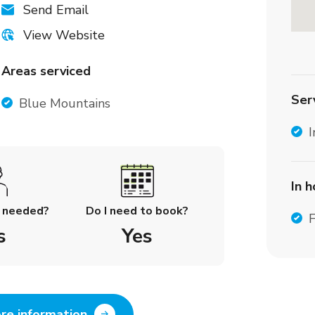
Send Email
View Website
Areas serviced
Ser
Blue Mountains
I
In 
l needed?
Do I need to book?
F
s
Yes
re information