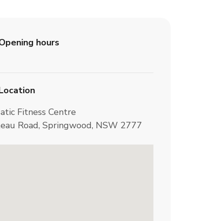
Opening hours
Location
atic Fitness Centre
teau Road, Springwood, NSW 2777