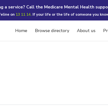
ng a service? Call the Medicare Mental Health suppo
ifeline on
13 11 14.
If your life or the life of someone you kno
Home
Browse directory
About us
Pr