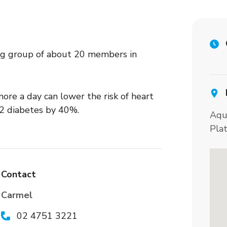
g group of about 20 members in
ore a day can lower the risk of heart
 2 diabetes by 40%.
Aqu
Pla
Contact
Carmel
02 4751 3221