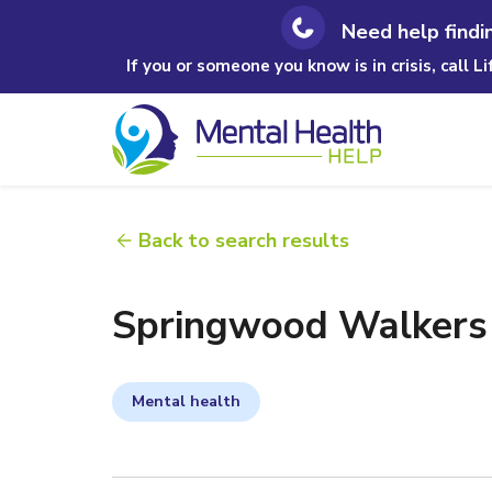
Need help findi
If you or someone you know is in crisis, call L
Back to search results
Springwood Walkers
Mental health