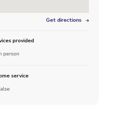
Get directions
vices provided
n person
home service
alse