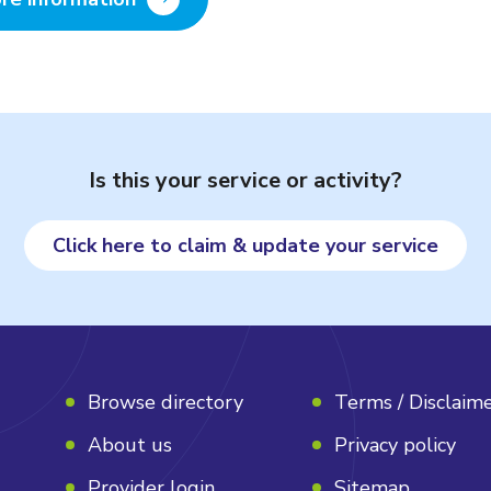
Is this your service or activity?
Click here to claim & update your service
Browse directory
Terms / Disclaim
About us
Privacy policy
Provider login
Sitemap