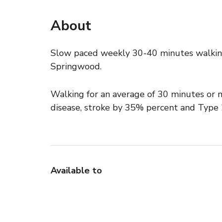
About
Slow paced weekly 30-40 minutes walkin
Springwood.
Walking for an average of 30 minutes or m
disease, stroke by 35% percent and Type
Available to