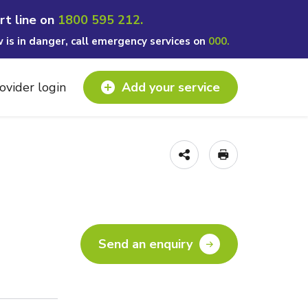
rt line on
1800 595 212.
w is in danger, call emergency services on
000.
ovider login
Add your service
Send an enquiry