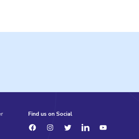
er
Find us on Social