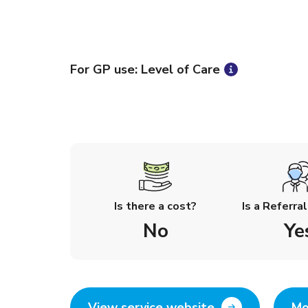
For GP use: Level of Care
Is there a cost?
Is a Referra
No
Ye
View service website
Mo