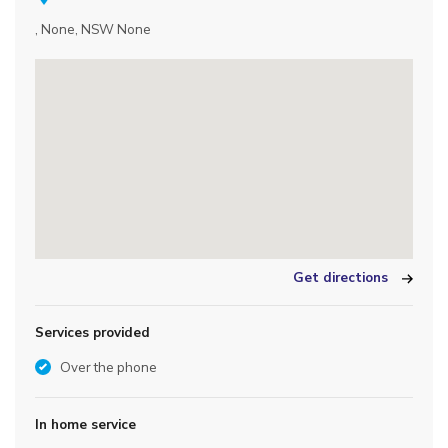
, None, NSW None
Get directions
Services provided
Over the phone
In home service