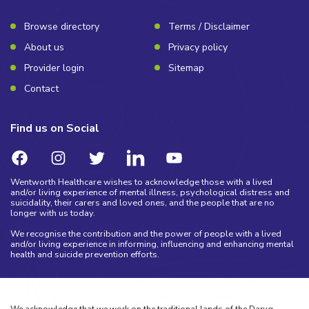
Browse directory
Terms / Disclaimer
About us
Privacy policy
Provider login
Sitemap
Contact
Find us on Social
Wentworth Healthcare wishes to acknowledge those with a lived
and/or living experience of mental illness, psychological distress and
suicidality, their carers and loved ones, and the people that are no
longer with us today.
We recognise the contribution and the power of people with a lived
and/or living experience in informing, influencing and enhancing mental
health and suicide prevention efforts.