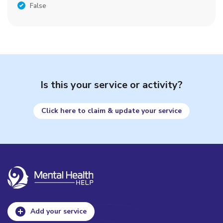
False
Is this your service or activity?
Click here to claim & update your service
Add your service