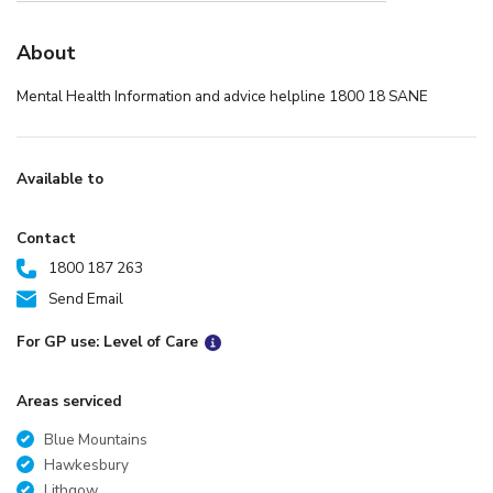
About
Mental Health Information and advice helpline 1800 18 SANE
Available to
Contact
1800 187 263
Send Email
For GP use: Level of Care
Areas serviced
Blue Mountains
Hawkesbury
Lithgow