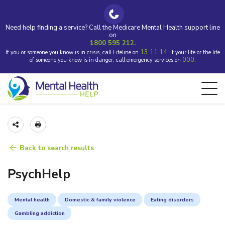
Need help finding a service? Call the Medicare Mental Health support line
on
1800 595 212.
13 11 14.
If you or someone you know is in crisis, call Lifeline on
If your life or the life
000.
of someone you know is in danger, call emergency services on
Back to search results
PsychHelp
Mental health
Domestic & family violence
Eating disorders
Gambling addiction