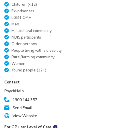
Children (<12)
Ex-prisoners
LGBTIQA+
Men
Multicultural community
NDIS participants
Older persons
People living with a disability
Rural/farming community
Women
Young people (12+)
Contact
PsychHelp
1300 144 357
Send Email
View Website
For GP use: Level of Care