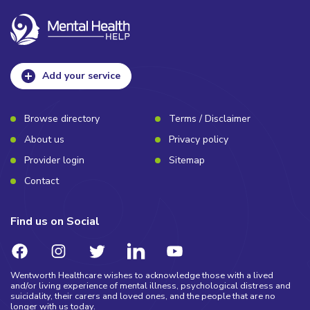
Add your service
Browse directory
Terms / Disclaimer
About us
Privacy policy
Provider login
Sitemap
Contact
Find us on Social
Wentworth Healthcare wishes to acknowledge those with a lived
and/or living experience of mental illness, psychological distress and
suicidality, their carers and loved ones, and the people that are no
longer with us today.