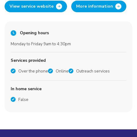
View service website
More information
Opening hours
Monday to Friday 9am to 4:30pm
Services provided
Over the phone
Online
Outreach services
In home service
False