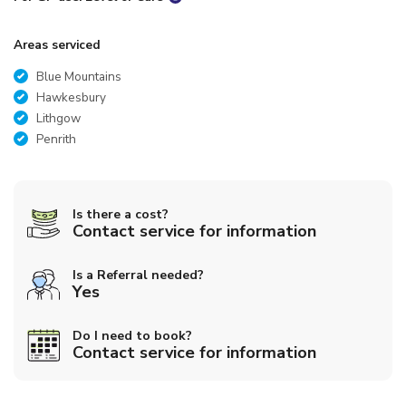
Areas serviced
Blue Mountains
Hawkesbury
Lithgow
Penrith
Is there a cost?
Contact service for information
Is a Referral needed?
Yes
Do I need to book?
Contact service for information