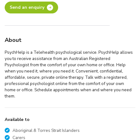
Send an enquiry
About
PsychHelp is a Telehealth psychological service. PsychHelp allows
you to receive assistance from an Australian Registered
Psychologist from the comfort of your own home or office. Help
when you need it, where you need it. Convenient, confidential,
affordable, secure, private online therapy. Talk with a registered,
professional psychologist online from the comfort of your own
home or office. Schedule appointments when and where you need
them.
Available to
Aboriginal & Torres Strait Islanders
Carers