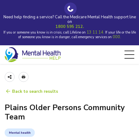
Need help finding a service? Call the Medicare Mental Health support line
on
1800 595 212.
13 11 14.
If you or someone you know is in crisis, call Lifeline on
If your life or the life
000.
of someone you know is in danger, call emergency services on
Back to search results
Plains Older Persons Community
Team
Mental health