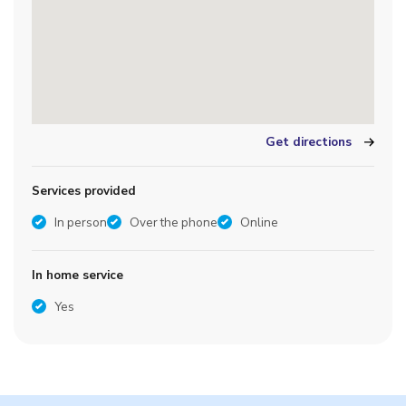
Get directions
Services provided
In person
Over the phone
Online
In home service
Yes