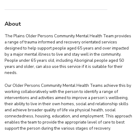
About
The Plains Older Persons Community Mental Health Team provides
a range of trauma informed and recovery orientated services
designed to help support people aged 65 years and over impacted
by a major mental illness to live and stay well in the community.
People under 65 years old, including Aboriginal people aged 50
years and older, can also use this service if it is suitable for their
needs.
Our Older Persons Community Mental Health Teams achieve this by
working collaboratively with the person to identify a range of
interventions and activities aimed to improve a person’s wellbeing,
their ability to live in their own homes, social and relationship skills
and achieve broader quality of life via physical health, social
connectedness, housing, education, and employment. This approach
enables the team to provide the appropriate level of care to best
support the person during the various stages of recovery.