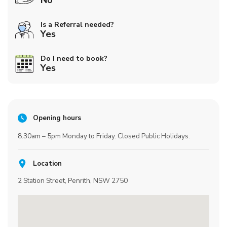
No
Is a Referral needed?
Yes
Do I need to book?
Yes
Opening hours
8.30am – 5pm Monday to Friday. Closed Public Holidays.
Location
2 Station Street, Penrith, NSW 2750