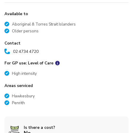
Available to
Aboriginal & Torres Strait Islanders
Older persons
Contact
02 4734 4720
For GP use: Level of Care
High intensity
Areas serviced
Hawkesbury
Penrith
Is there a cost?