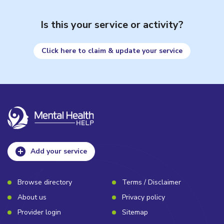
Is this your service or activity?
Click here to claim & update your service
Add your service
Browse directory
Terms / Disclaimer
About us
Privacy policy
Provider login
Sitemap