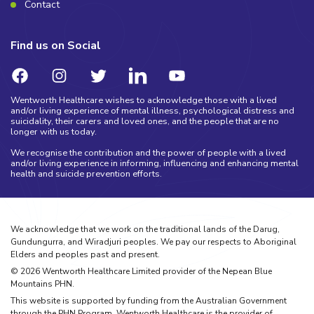
Contact
Find us on Social
Wentworth Healthcare wishes to acknowledge those with a lived
and/or living experience of mental illness, psychological distress and
suicidality, their carers and loved ones, and the people that are no
longer with us today.
We recognise the contribution and the power of people with a lived
and/or living experience in informing, influencing and enhancing mental
health and suicide prevention efforts.
We acknowledge that we work on the traditional lands of the Darug,
Gundungurra, and Wiradjuri peoples. We pay our respects to Aboriginal
Elders and peoples past and present.
©
2026
Wentworth Healthcare Limited provider of the Nepean Blue
Mountains PHN.
This website is supported by funding from the Australian Government
through the PHN Program. Wentworth Healthcare is the provider of