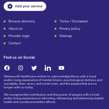
Add your service
Browse directory
Terms / Disclaimer
About us
Privacy policy
Provider login
Sitemap
Contact
Find us on Social
Wentworth Healthcare wishes to acknowledge those with a lived
and/or living experience of mental illness, psychological distress and
suicidality, their carers and loved ones, and the people that are no
longer with us today.
We recognise the contribution and the power of people with a lived
and/or living experience in informing, influencing and enhancing mental
health and suicide prevention efforts.