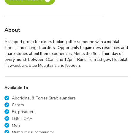
About
A support group for carers looking after someone with a mental
illness and eating disorders. Opportunity to gain new resources and
share stories about their experiences. Meets the first Thursday of
every month between 10am and 12pm. Runs from Lithgow Hospital,
Hawkesbury, Blue Mountains and Nepean.
Available to
Aboriginal & Torres Strait Islanders
Carers
Ex-prisoners
LGBTIQA+
Men
Multicultural community