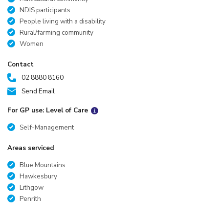
NDIS participants
People living with a disability
Rural/farming community
Women
Contact
02 8880 8160
Send Email
For GP use: Level of Care
Self-Management
Areas serviced
Blue Mountains
Hawkesbury
Lithgow
Penrith