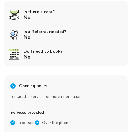
Is there a cost?
No
Is a Referral needed?
No
Do I need to book?
No
Opening hours
contact the service for more information
Services provided
In person
Over the phone