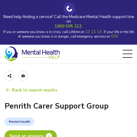
Need help finding a service? Call the Medicare Mental Health support line
on
1800 595 212.
13 11 14.
If you or someone you know is in crisis, call Lifeline on
If your life or the life
000.
of someone you know is in danger, call emergency services on
Back to search results
Penrith Carer Support Group
Mental health
Send an enquiry