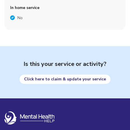
In home service
No
Is this your service or activity?
Click here to claim & update your service