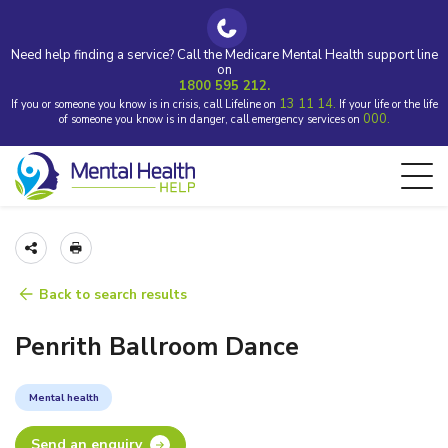
Need help finding a service? Call the Medicare Mental Health support line
on
1800 595 212.
13 11 14.
If you or someone you know is in crisis, call Lifeline on
If your life or the life
000.
of someone you know is in danger, call emergency services on
Back to search results
Penrith Ballroom Dance
Mental health
Send an enquiry