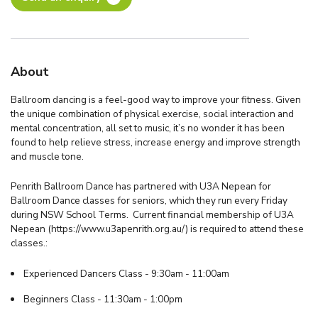
About
Ballroom dancing is a feel-good way to improve your fitness. Given
the unique combination of physical exercise, social interaction and
mental concentration, all set to music, it’s no wonder it has been
found to help relieve stress, increase energy and improve strength
and muscle tone.
Penrith Ballroom Dance has partnered with U3A Nepean for
Ballroom Dance classes for seniors, which they run every Friday
during NSW School Terms. Current financial membership of U3A
Nepean (https://www.u3apenrith.org.au/) is required to attend these
classes.:
Experienced Dancers Class - 9:30am - 11:00am
Beginners Class - 11:30am - 1:00pm