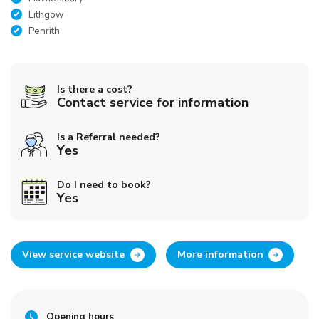
Lithgow
Penrith
Is there a cost?
Contact service for information
Is a Referral needed?
Yes
Do I need to book?
Yes
View service website
More information
Opening hours