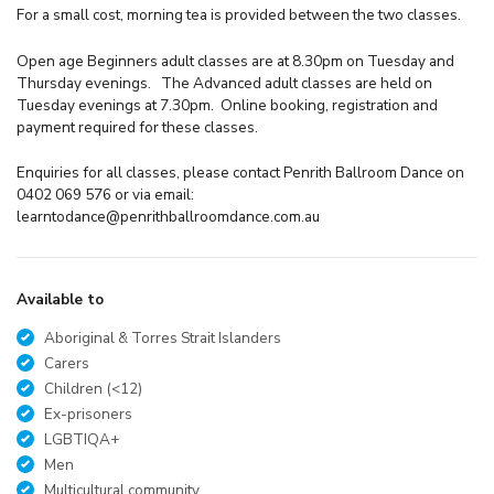
For a small cost, morning tea is provided between the two classes.
Open age Beginners adult classes are at 8.30pm on Tuesday and
Thursday evenings. The Advanced adult classes are held on
Tuesday evenings at 7.30pm. Online booking, registration and
payment required for these classes.
Enquiries for all classes, please contact Penrith Ballroom Dance on
0402 069 576 or via email:
learntodance@penrithballroomdance.com.au
Available to
Aboriginal & Torres Strait Islanders
Carers
Children (<12)
Ex-prisoners
LGBTIQA+
Men
Multicultural community