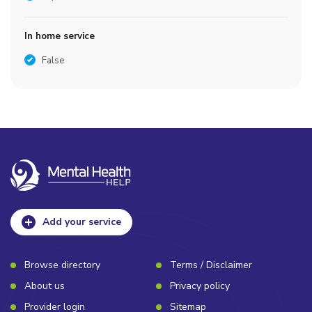
In home service
False
Add your service
Browse directory
Terms / Disclaimer
About us
Privacy policy
Provider login
Sitemap