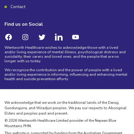
Contact
Find us on Social
Wentworth Healthcare wishes to acknowledge those with a lived
and/or living experience of mental illness, psychological distress and
suicidality, their carers and loved ones, and the people that are no
longer with us today.
We recognise the contribution and the power of people with a lived
and/or living experience in informing, influencing and enhancing mental
health and suicide prevention efforts.
We acknowledge that we work on the traditional lands of the Darug,
Gundungurra, and Wiradjuri peoples. We pay our respects to Aboriginal
Elders and peoples past and present.
©
2026
Wentworth Healthcare Limited provider of the Nepean Blue
Mountains PHN.
This website is supported by funding from the Australian Government