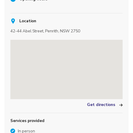
Location
42-44 Abel Street, Penrith, NSW 2750
Get directions
Services provided
In person