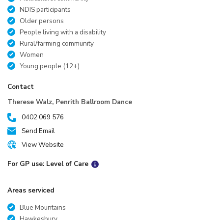
NDIS participants
Older persons
People living with a disability
Rural/farming community
Women
Young people (12+)
Contact
Therese Walz, Penrith Ballroom Dance
0402 069 576
Send Email
View Website
For GP use: Level of Care
Areas serviced
Blue Mountains
Hawkesbury