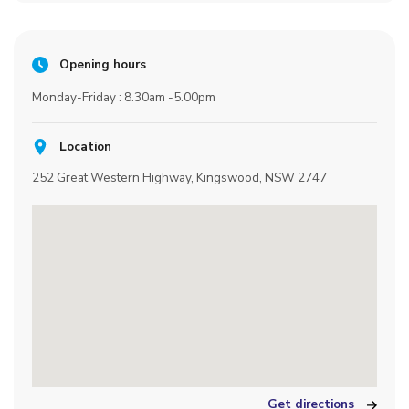
Opening hours
Monday-Friday : 8.30am -5.00pm
Location
252 Great Western Highway, Kingswood, NSW 2747
Get directions