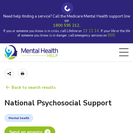
Need help finding a service? Call the Medicare Mental Health support line
on
1800 595 212.
13 11 14.
If you or someone you know is in crisis, call Lifeline on
If your life or the life
000.
of someone you know is in danger, call emergency services on
Back to search results
National Psychosocial Support
Mental health
Send an enquiry