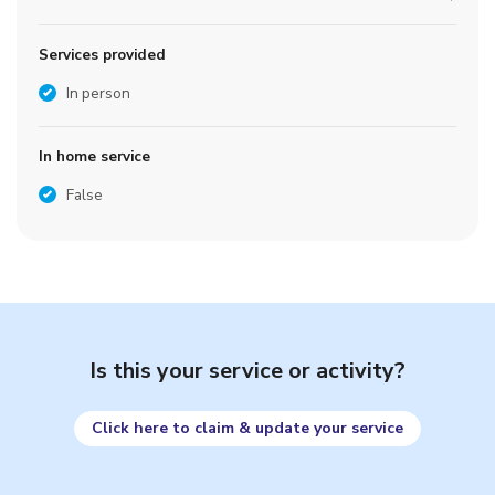
Services provided
In person
In home service
False
Is this your service or activity?
Click here to claim & update your service