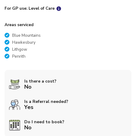
For GP use: Level of Care
Areas serviced
Blue Mountains
Hawkesbury
Lithgow
Penrith
Is there a cost?
No
Is a Referral needed?
Yes
Do I need to book?
No