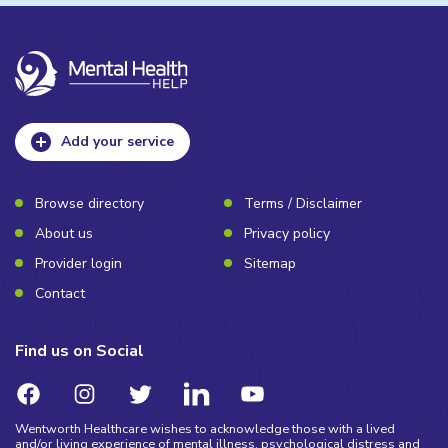
Add your service
Browse directory
Terms / Disclaimer
About us
Privacy policy
Provider login
Sitemap
Contact
Find us on Social
Wentworth Healthcare wishes to acknowledge those with a lived
and/or living experience of mental illness, psychological distress and