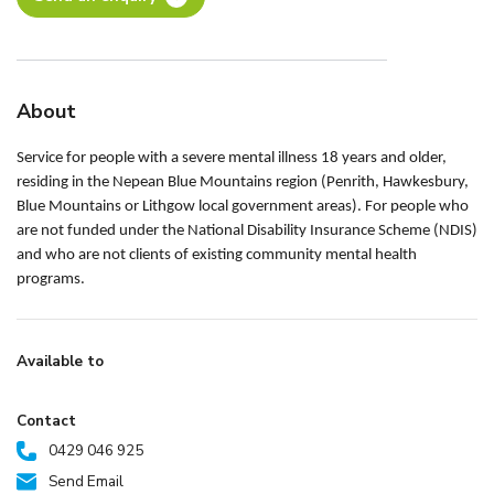
About
Service for people with a severe mental illness 18 years and older,
residing in the Nepean Blue Mountains region (Penrith, Hawkesbury,
Blue Mountains or Lithgow local government areas). For people who
are not funded under the National Disability Insurance Scheme (NDIS)
and who are not clients of existing community mental health
programs.
Available to
Contact
0429 046 925
Send Email