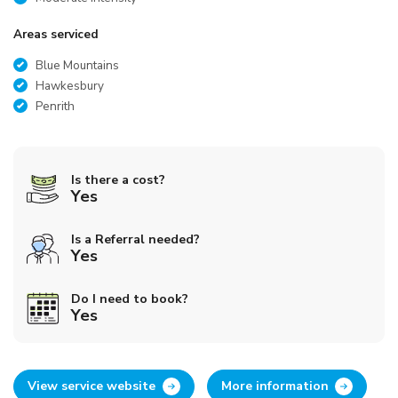
Areas serviced
Blue Mountains
Hawkesbury
Penrith
Is there a cost?
Yes
Is a Referral needed?
Yes
Do I need to book?
Yes
View service website
More information