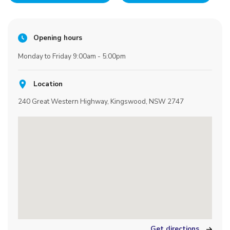
Opening hours
Monday to Friday 9:00am - 5:00pm
Location
240 Great Western Highway, Kingswood, NSW 2747
Get directions