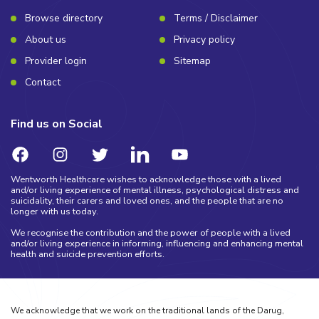
Browse directory
Terms / Disclaimer
About us
Privacy policy
Provider login
Sitemap
Contact
Find us on Social
Wentworth Healthcare wishes to acknowledge those with a lived
and/or living experience of mental illness, psychological distress and
suicidality, their carers and loved ones, and the people that are no
longer with us today.
We recognise the contribution and the power of people with a lived
and/or living experience in informing, influencing and enhancing mental
health and suicide prevention efforts.
We acknowledge that we work on the traditional lands of the Darug,