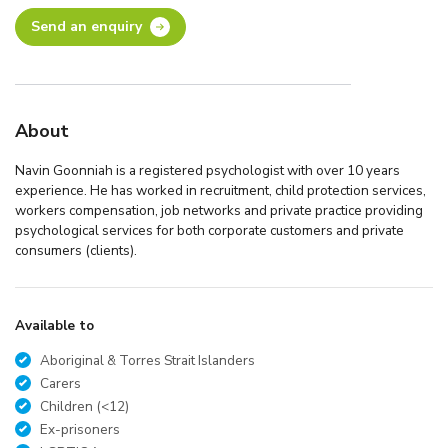
Send an enquiry
About
Navin Goonniah is a registered psychologist with over 10 years
experience. He has worked in recruitment, child protection services,
workers compensation, job networks and private practice providing
psychological services for both corporate customers and private
consumers (clients).
Available to
Aboriginal & Torres Strait Islanders
Carers
Children (<12)
Ex-prisoners