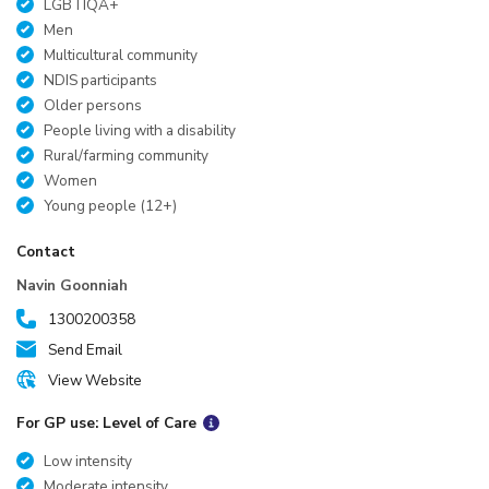
LGBTIQA+
Men
Multicultural community
NDIS participants
Older persons
People living with a disability
Rural/farming community
Women
Young people (12+)
Contact
Navin Goonniah
1300200358
Send Email
View Website
For GP use: Level of Care
Low intensity
Moderate intensity