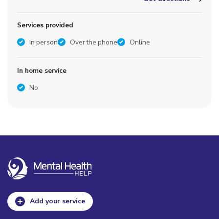
Services provided
In person
Over the phone
Online
In home service
No
Add your service