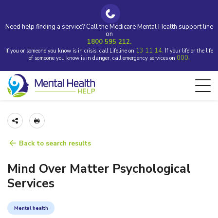
Need help finding a service? Call the Medicare Mental Health support line
on
1800 595 212.
13 11 14.
If you or someone you know is in crisis, call Lifeline on
If your life or the life
000.
of someone you know is in danger, call emergency services on
Back to search results
Mind Over Matter Psychological
Services
Mental health