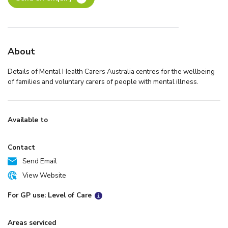
About
Details of Mental Health Carers Australia centres for the wellbeing
of families and voluntary carers of people with mental illness.
Available to
Contact
Send Email
View Website
For GP use: Level of Care
Areas serviced