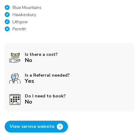
Blue Mountains
Hawkesbury
Lithgow
Penrith
Is there a cost?
No
Is a Referral needed?
Yes
Do I need to book?
No
View service website