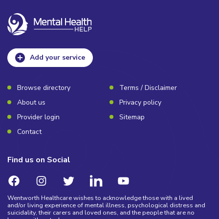
Add your service
Browse directory
Terms / Disclaimer
About us
Privacy policy
Provider login
Sitemap
Contact
Find us on Social
Wentworth Healthcare wishes to acknowledge those with a lived
and/or living experience of mental illness, psychological distress and
suicidality, their carers and loved ones, and the people that are no