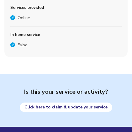
Services provided
Online
In home service
False
Is this your service or activity?
Click here to claim & update your service