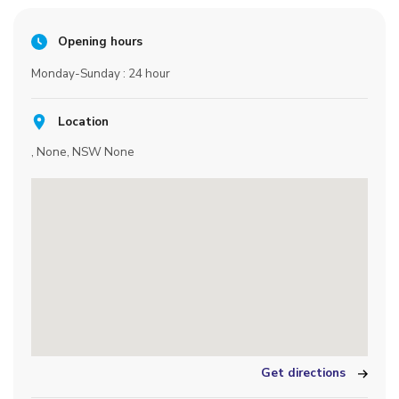
Opening hours
Monday-Sunday : 24 hour
Location
, None, NSW None
Get directions