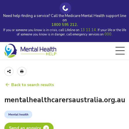
Need help finding a service? Call the Medicare Mental Health support line
on
1800 595 212.
13 11 14.
If you or someone you know is in crisis, call Lifeline on
If your life or the life
000.
of someone you know is in danger, call emergency services on
Back to search results
mentalhealthcarersaustralia.org.au
Mental health
Send an enquiry