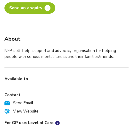
Send an enquiry
About
NFP, self-help, support and advocacy organisation for helping
people with serious mental illness and their families/friends.
Available to
Contact
Send Email
View Website
For GP use: Level of Care