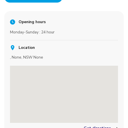
Opening hours
Monday-Sunday : 24 hour
Location
, None, NSW None