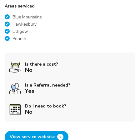
Areas serviced
Blue Mountains
Hawkesbury
Lithgow
Penrith
Is there a cost?
No
Is a Referral needed?
Yes
Do I need to book?
No
View service website