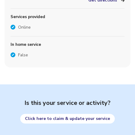
Get directions
Services provided
Online
In home service
False
Is this your service or activity?
Click here to claim & update your service