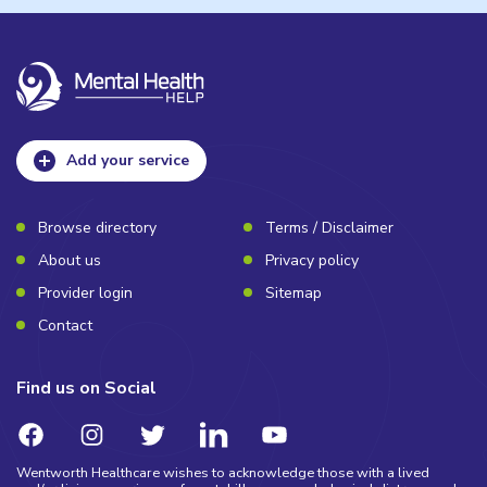
Add your service
Browse directory
Terms / Disclaimer
About us
Privacy policy
Provider login
Sitemap
Contact
Find us on Social
Wentworth Healthcare wishes to acknowledge those with a lived