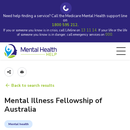
Need help finding a service? Call the Medicare Mental Health support line
on
1800 595 212.
13 11 14.
If you or someone you know is in crisis, call Lifeline on
If your life or the life
000.
of someone you know is in danger, call emergency services on
Back to search results
Mental Illness Fellowship of
Australia
Mental health