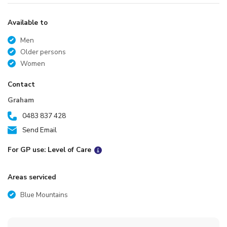
Available to
Men
Older persons
Women
Contact
Graham
0483 837 428
Send Email
For GP use: Level of Care
Areas serviced
Blue Mountains