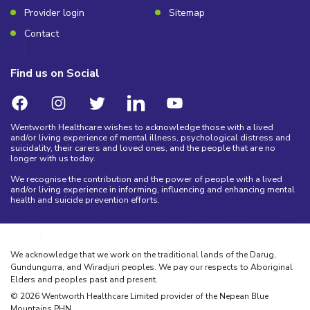
Provider login
Sitemap
Contact
Find us on Social
Wentworth Healthcare wishes to acknowledge those with a lived
and/or living experience of mental illness, psychological distress and
suicidality, their carers and loved ones, and the people that are no
longer with us today.
We recognise the contribution and the power of people with a lived
and/or living experience in informing, influencing and enhancing mental
health and suicide prevention efforts.
We acknowledge that we work on the traditional lands of the Darug,
Gundungurra, and Wiradjuri peoples. We pay our respects to Aboriginal
Elders and peoples past and present.
©
2026
Wentworth Healthcare Limited provider of the Nepean Blue
Mountains PHN.