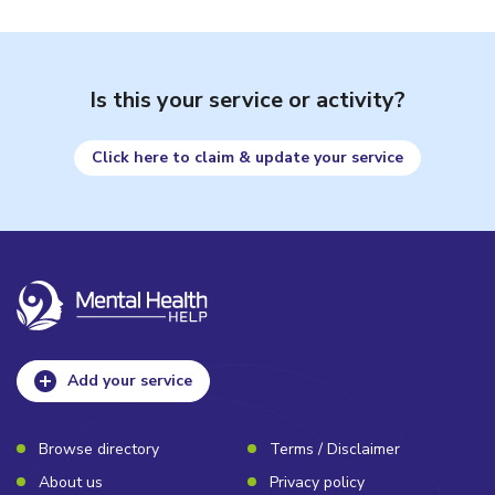
Is this your service or activity?
Click here to claim & update your service
Add your service
Browse directory
Terms / Disclaimer
About us
Privacy policy