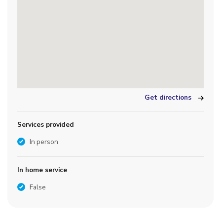
Get directions
Services provided
In person
In home service
False