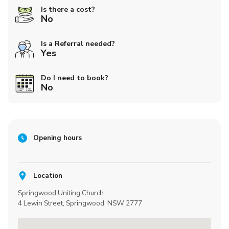
Is there a cost?
No
Is a Referral needed?
Yes
Do I need to book?
No
Opening hours
Location
Springwood Uniting Church
4 Lewin Street, Springwood, NSW 2777