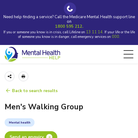
Need help finding a service? Call the Medicare Mental Health support line
on
1800 595 212.
13 11 14.
If you or someone you know is in crisis, call Lifeline on
If your life or the life
000.
of someone you know is in danger, call emergency services on
Back to search results
Men's Walking Group
Mental health
Send an enquiry