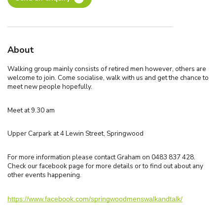
About
Walking group mainly consists of retired men however, others are
welcome to join. Come socialise, walk with us and get the chance to
meet new people hopefully.
Meet at 9.30 am
Upper Carpark at 4 Lewin Street, Springwood
For more information please contact Graham on 0483 837 428.
Check our facebook page for more details or to find out about any
other events happening.
https://www.facebook.com/springwoodmenswalkandtalk/