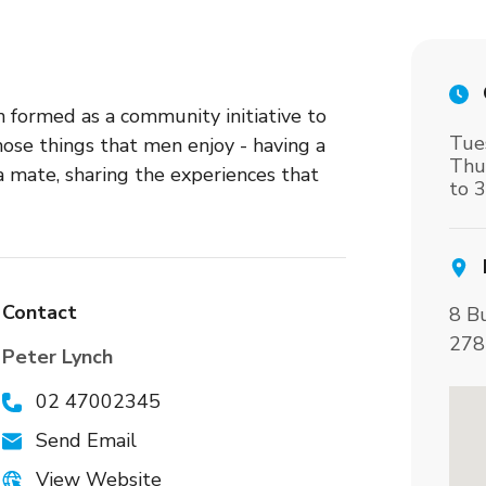
formed as a community initiative to
Tue
se things that men enjoy - having a
Thu
 a mate, sharing the experiences that
to 
Contact
8 B
278
Peter Lynch
02 47002345
Send Email
View Website