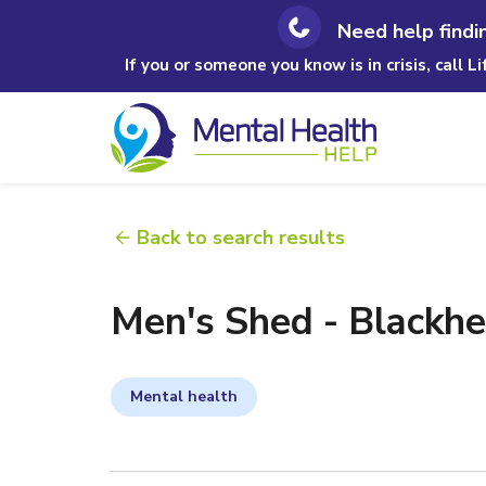
Need help findi
If you or someone you know is in crisis, call L
Back to search results
Men's Shed - Blackh
Mental health