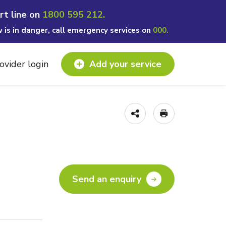
rt line on
1800 595 212.
w is in danger, call emergency services on
000.
ovider login
Add your service
Send an enquiry