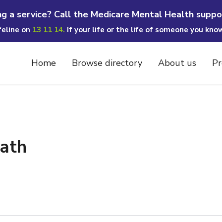
ng a service? Call the Medicare Mental Health suppo
ifeline on
13 11 14.
If your life or the life of someone you kno
Home
Browse directory
About us
Pr
eath