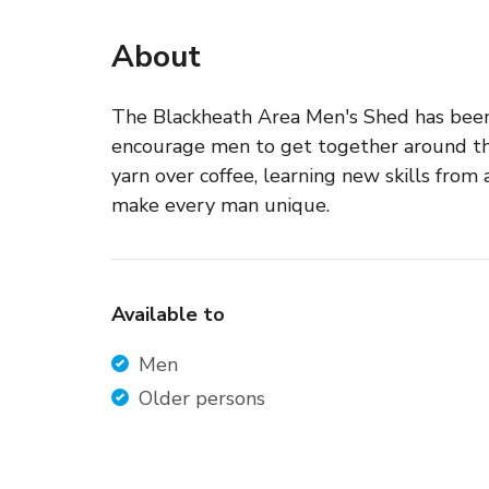
About
The Blackheath Area Men's Shed has been 
encourage men to get together around tho
yarn over coffee, learning new skills from
make every man unique.
Available to
Men
Older persons