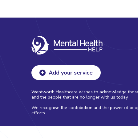
Add your service
Wentworth Healthcare wishes to acknowledge those with
and the people that are no longer with us today.
We recognise the contribution and the power of peopl
efforts.