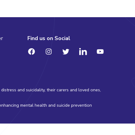
er
Find us on Social
stress and suicidality, their carers and loved ones,
 enhancing mental health and suicide prevention