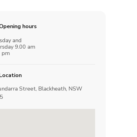
Opening hours
sday and
rsday 9.00 am
3 pm
Location
undarra Street, Blackheath, NSW
5