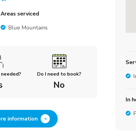
Areas serviced
Blue Mountains
Ser
l needed?
Do I need to book?
I
s
No
In 
F
re information