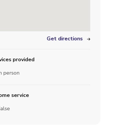
Get directions
vices provided
n person
home service
alse