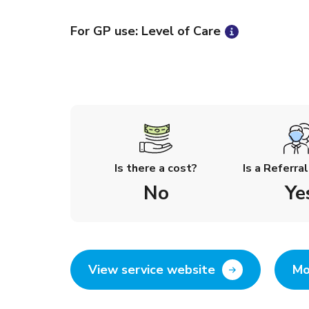
For GP use: Level of Care
Is there a cost?
Is a Referra
No
Ye
View service website
Mo