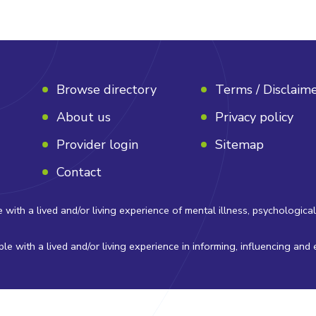
Browse directory
Terms / Disclaim
About us
Privacy policy
Provider login
Sitemap
Contact
 a lived and/or living experience of mental illness, psychological di
e with a lived and/or living experience in informing, influencing and