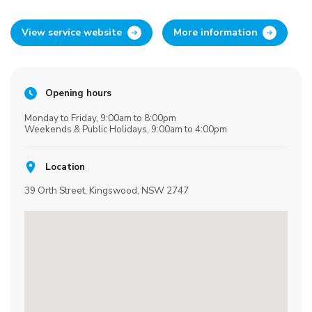
View service website
More information
Opening hours
Monday to Friday, 9:00am to 8:00pm
Weekends & Public Holidays, 9:00am to 4:00pm
Location
39 Orth Street, Kingswood, NSW 2747