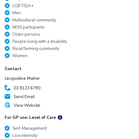
LGBTIQA+
Men
Multicultural community
NDIS participants
Older persons
People living with a disability
Rural/farming community
Women
Contact
Jacqueline Maher
02 8123 6790
Send Email
View Website
For GP use: Level of Care
Self-Management
Low intensity