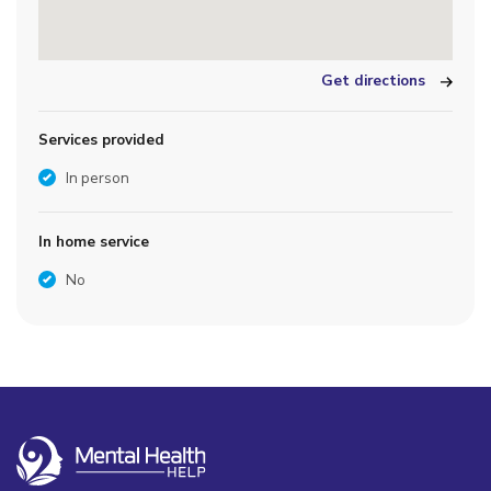
Get directions
Services provided
In person
In home service
No