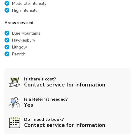
Moderate intensity
High intensity
Areas serviced
Blue Mountains
Hawkesbury
Lithgow
Penrith
Is there a cost?
Contact service for information
Is a Referral needed?
Yes
Do I need to book?
Contact service for information