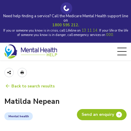
Need help finding a service? Call the Medicare Mental Health support line
on
1800 595 212.
13 11 14.
If you or someone you know is in crisis, call Lifeline on
If your life or the life
000.
of someone you know is in danger, call emergency services on
Back to search results
Matilda Nepean
Send an enquiry
Mental health