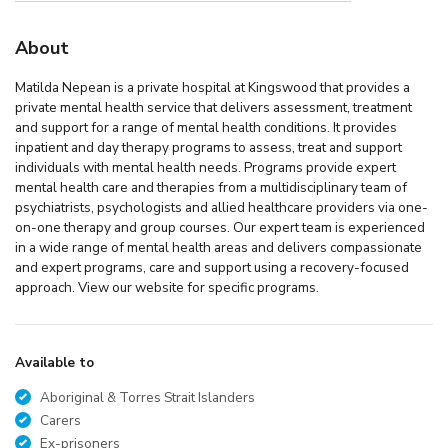
About
Matilda Nepean is a private hospital at Kingswood that provides a
private mental health service that delivers assessment, treatment
and support for a range of mental health conditions. It provides
inpatient and day therapy programs to assess, treat and support
individuals with mental health needs. Programs provide expert
mental health care and therapies from a multidisciplinary team of
psychiatrists, psychologists and allied healthcare providers via one-
on-one therapy and group courses. Our expert team is experienced
in a wide range of mental health areas and delivers compassionate
and expert programs, care and support using a recovery-focused
approach. View our website for specific programs.
Available to
Aboriginal & Torres Strait Islanders
Carers
Ex-prisoners