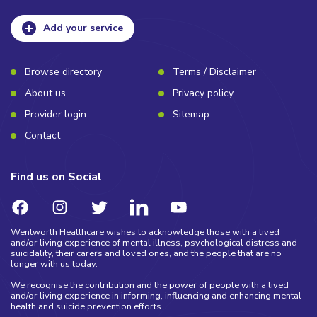
Add your service
Browse directory
Terms / Disclaimer
About us
Privacy policy
Provider login
Sitemap
Contact
Find us on Social
Wentworth Healthcare wishes to acknowledge those with a lived
and/or living experience of mental illness, psychological distress and
suicidality, their carers and loved ones, and the people that are no
longer with us today.
We recognise the contribution and the power of people with a lived
and/or living experience in informing, influencing and enhancing mental
health and suicide prevention efforts.