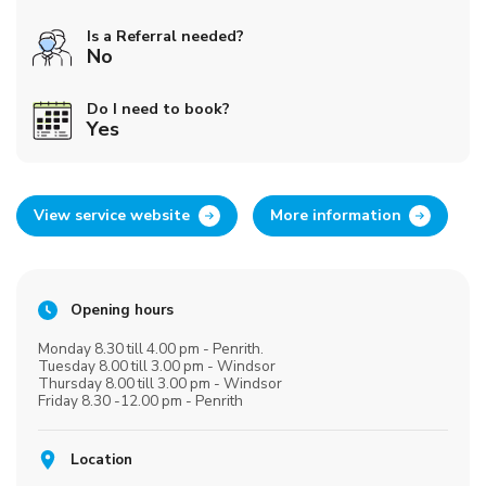
Is a Referral needed?
No
Do I need to book?
Yes
View service website
More information
Opening hours
Monday 8.30 till 4.00 pm - Penrith.
Tuesday 8.00 till 3.00 pm - Windsor
Thursday 8.00 till 3.00 pm - Windsor
Friday 8.30 -12.00 pm - Penrith
Location