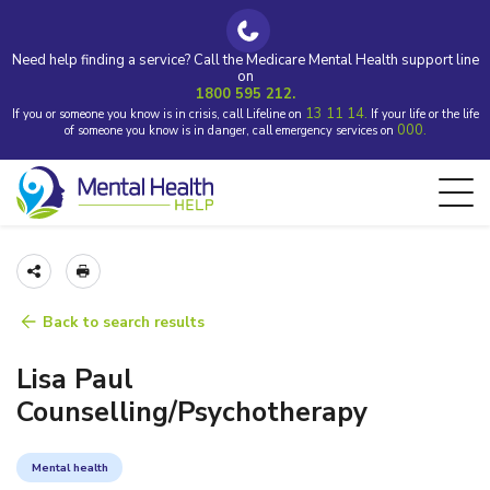
Need help finding a service? Call the Medicare Mental Health support line
on
1800 595 212.
13 11 14.
If you or someone you know is in crisis, call Lifeline on
If your life or the life
000.
of someone you know is in danger, call emergency services on
Back to search results
Lisa Paul
Counselling/Psychotherapy
Mental health