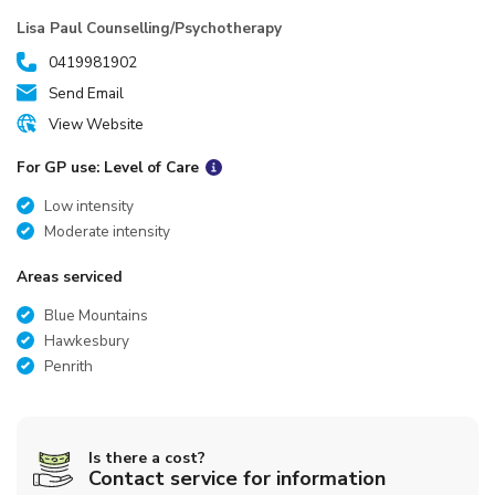
Lisa Paul Counselling/Psychotherapy
0419981902
Send Email
View Website
For GP use: Level of Care
Low intensity
Moderate intensity
Areas serviced
Blue Mountains
Hawkesbury
Penrith
Is there a cost?
Contact service for information