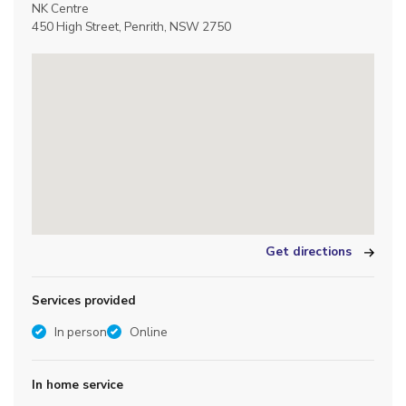
NK Centre
450 High Street, Penrith, NSW 2750
Get directions
Services provided
In person
Online
In home service