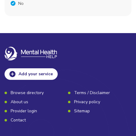
No
Add your service
Browse directory
Terms / Disclaimer
About us
Privacy policy
Provider login
Sitemap
Contact