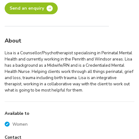
Send an enquiry
About
Lisa is a Counsellor/Psychotherapist specialising in Perinatal Mental
Health and currently working in the Penrith and Windsor areas. Lisa
has a background as a Midwife/RN and is a Credentialed Mental
Health Nurse. Helping clients work through all things perinatal, grief
and loss, trauma including birth trauma. Lisa is an integrative
therapist, working in a collaborative way with the client to work out
what is going to be most helpful for them.
Available to
Women
Contact