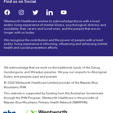
Find us on Social
Wentworth Healthcare wishes to acknowledge those with a lived
and/or living experience of mental illness, psychological distress and
suicidality, their carers and loved ones, and the people that are no
longer with us today.
We recognise the contribution and the power of people with a lived
and/or living experience in informing, influencing and enhancing mental
health and suicide prevention efforts.
We acknowledge that we work on the traditional lands of the Darug,
Gundungurra, and Wiradjuri peoples. We pay our respects to Aboriginal
Elders and peoples past and present.
©
2026
Wentworth Healthcare Limited provider of the Nepean Blue
Mountains PHN.
This website is supported by funding from the Australian Government
through the PHN Program. Wentworth Healthcare is the provider of
Nepean Blue Mountains Primary Health Network (NBMPHN).