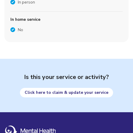
In person
In home service
No
Is this your service or activity?
Click here to claim & update your service