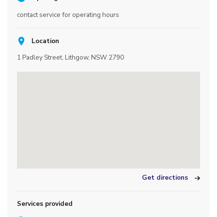
contact service for operating hours
Location
1 Padley Street, Lithgow, NSW 2790
Get directions
Services provided