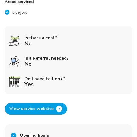
Areas serviced
Lithgow
Is there a cost?
No
Is a Referral needed?
No
Do I need to book?
Yes
View service website
Opening hours