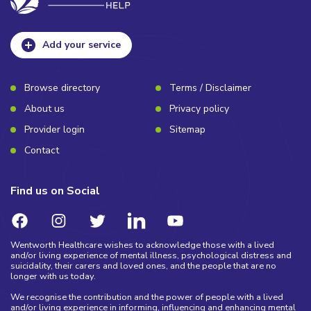
Add your service
Browse directory
Terms / Disclaimer
About us
Privacy policy
Provider login
Sitemap
Contact
Find us on Social
Wentworth Healthcare wishes to acknowledge those with a lived
and/or living experience of mental illness, psychological distress and
suicidality, their carers and loved ones, and the people that are no
longer with us today.
We recognise the contribution and the power of people with a lived
and/or living experience in informing, influencing and enhancing mental