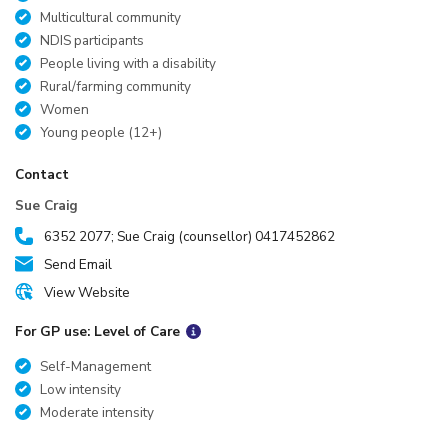
Multicultural community
NDIS participants
People living with a disability
Rural/farming community
Women
Young people (12+)
Contact
Sue Craig
6352 2077; Sue Craig (counsellor) 0417452862
Send Email
View Website
For GP use: Level of Care
Self-Management
Low intensity
Moderate intensity