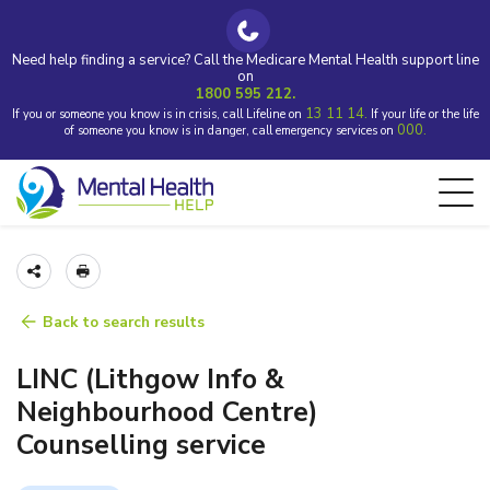
Need help finding a service? Call the Medicare Mental Health support line
on
1800 595 212.
13 11 14.
If you or someone you know is in crisis, call Lifeline on
If your life or the life
000.
of someone you know is in danger, call emergency services on
Back to search results
LINC (Lithgow Info &
Neighbourhood Centre)
Counselling service