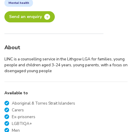
Mental health
Send an enquiry
About
LINC is a counselling service in the Lithgow LGA for families, young
people and children aged 3-24 years, young parents, with a focus on
disengaged young people
Available to
Aboriginal & Torres Strait Islanders
Carers
Ex-prisoners
LGBTIQA+
Men