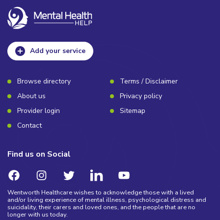
Add your service
Browse directory
Terms / Disclaimer
About us
Privacy policy
Provider login
Sitemap
Contact
Find us on Social
Wentworth Healthcare wishes to acknowledge those with a lived
and/or living experience of mental illness, psychological distress and
suicidality, their carers and loved ones, and the people that are no
longer with us today.