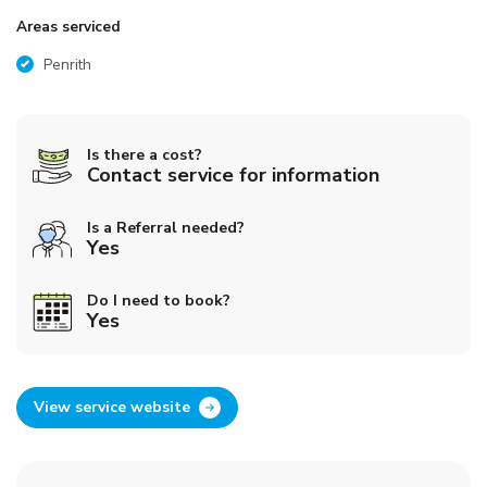
Areas serviced
Penrith
Is there a cost?
Contact service for information
Is a Referral needed?
Yes
Do I need to book?
Yes
View service website