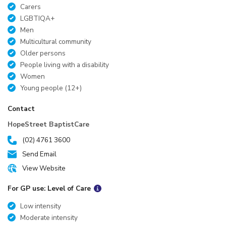
Carers
LGBTIQA+
Men
Multicultural community
Older persons
People living with a disability
Women
Young people (12+)
Contact
HopeStreet BaptistCare
(02) 4761 3600
Send Email
View Website
For GP use: Level of Care
Low intensity
Moderate intensity