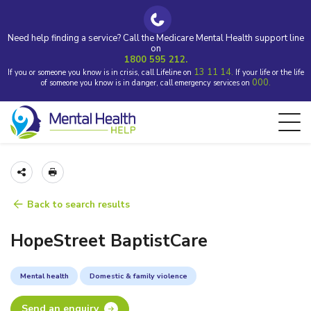
Need help finding a service? Call the Medicare Mental Health support line
on
1800 595 212.
13 11 14.
If you or someone you know is in crisis, call Lifeline on
If your life or the life
000.
of someone you know is in danger, call emergency services on
Back to search results
HopeStreet BaptistCare
Mental health
Domestic & family violence
Send an enquiry