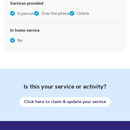
Services provided
In person
Over the phone
Online
In home service
No
Is this your service or activity?
Click here to claim & update your service