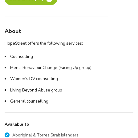
About
HopeStreet offers the following services:
Counselling
Men's Behaviour Change (Facing Up group)
Women's DV counselling
Living Beyond Abuse group
General counselling
Available to
Aboriginal & Torres Strait Islanders