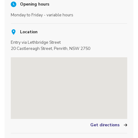
Opening hours
Monday to Friday - variable hours
Location
Entry via Lethbridge Street
20 Castlereagh Street, Penrith, NSW 2750
Get directions