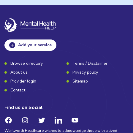
Add your service
Browse directory
Terms / Disclaimer
About us
Privacy policy
Provider login
Sitemap
Contact
Find us on Social
Wentworth Healthcare wishes to acknowledge those with a lived