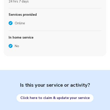
24 hrs 7 days
Services provided
Online
In home service
No
Is this your service or activity?
Click here to claim & update your service