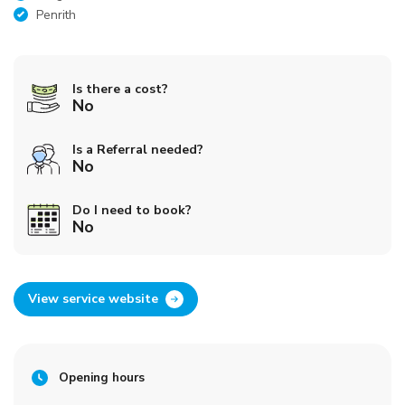
Penrith
Is there a cost?
No
Is a Referral needed?
No
Do I need to book?
No
View service website
Opening hours