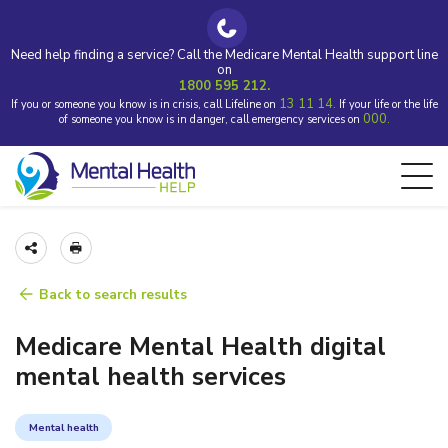
Need help finding a service? Call the Medicare Mental Health support line
on
1800 595 212.
13 11 14.
If you or someone you know is in crisis, call Lifeline on
If your life or the life
000.
of someone you know is in danger, call emergency services on
Back to search results
Medicare Mental Health digital
mental health services
Mental health