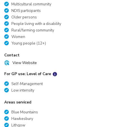
Multicultural community
NDIS participants
Older persons
People living with a disability
Rural/farming community
Women
Young people (12+)
Contact
View Website
For GP use: Level of Care
Self-Management
Low intensity
Areas serviced
Blue Mountains
Hawkesbury
Lithgow