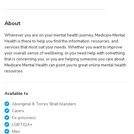
About
Wherever you are on your mental health journey, Medicare Mental
Health is there to help you find the information, resources, and
services that most suit your needs. Whether you want to improve
your overall sense of wellbeing, or you need help with something
that is concerning you, or you are helping someone you care about -
Medicare Mental Health can point you to great online mental health
resources
Available to
Aboriginal & Torres Strait Islanders
Carers
Ex-prisoners
LGBTIQA+
Men