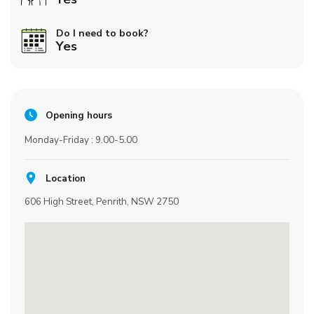
Do I need to book?
Yes
Opening hours
Monday-Friday : 9.00-5.00
Location
606 High Street, Penrith, NSW 2750