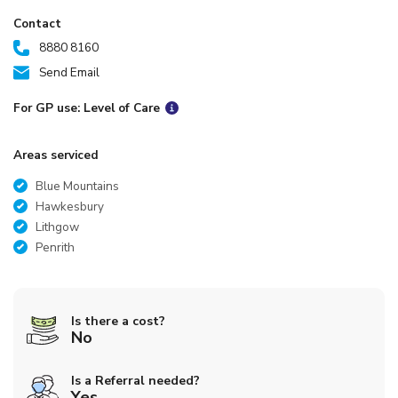
Contact
8880 8160
Send Email
For GP use: Level of Care
Areas serviced
Blue Mountains
Hawkesbury
Lithgow
Penrith
Is there a cost?
No
Is a Referral needed?
Yes