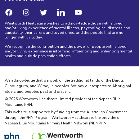
Wentworth Healthcare wishes to acknowledge those with a lived
and/or living experience of mental illness, psychological distress and
suicidality, their carers and loved ones, and the people that are no
longer with us today.
We recognise the contribution and the power of people with a lived
and/or living experience in informing, influencing and enhancing mental
health and suicide prevention efforts.
We acknowledge that we work on the traditional lands of the Darug,
Gundungurra, and Wiradjuri peoples. We pay our respects to Aboriginal
Elders and peoples past and present.
©
2026
Wentworth Healthcare Limited provider of the Nepean Blue
Mountains PHN.
This website is supported by funding from the Australian Government
through the PHN Program. Wentworth Healthcare is the provider of
Nepean Blue Mountains Primary Health Network (NBMPHN).