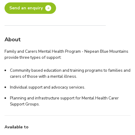
Send an enquiry
About
Family and Carers Mental Health Program - Nepean Blue Mountains
provide three types of support:
Community based education and training programs to families and
carers of those with a mental illness.
Individual support and advocacy services.
Planning and infrastructure support for Mental Health Carer
Support Groups.
Available to