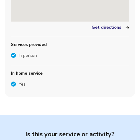
Get directions
Services provided
In person
In home service
Yes
Is this your service or activity?