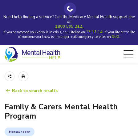
Need help finding a service? Call the Medicare Mental Health support line
on
1800 595 212.
13 11 14.
If you or someone you know is in crisis, call Lifeline on
If your life or the life
000.
of someone you know is in danger, call emergency services on
Back to search results
Family & Carers Mental Health
Program
Mental health