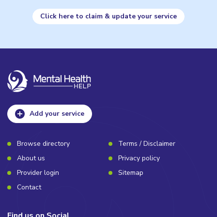
Click here to claim & update your service
Add your service
Browse directory
Terms / Disclaimer
About us
Privacy policy
Provider login
Sitemap
Contact
Find us on Social