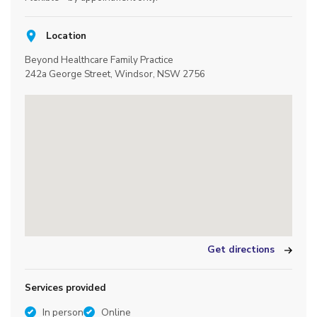
Location
Beyond Healthcare Family Practice
242a George Street, Windsor, NSW 2756
Get directions
Services provided
In person
Online