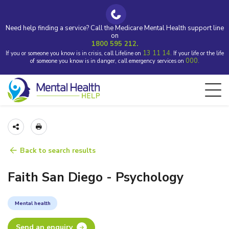
Need help finding a service? Call the Medicare Mental Health support line
on
1800 595 212.
13 11 14.
If you or someone you know is in crisis, call Lifeline on
If your life or the life
000.
of someone you know is in danger, call emergency services on
Back to search results
Faith San Diego - Psychology
Mental health
Send an enquiry