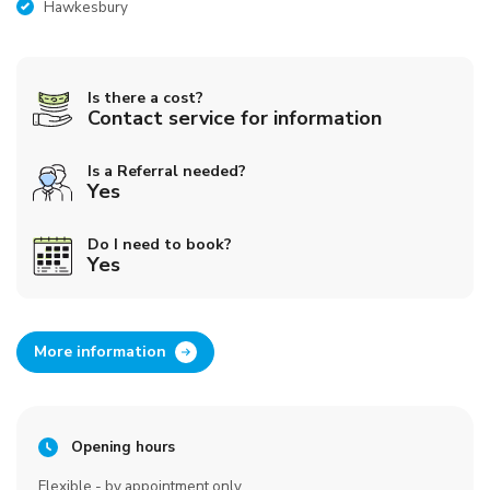
Hawkesbury
Is there a cost?
Contact service for information
Is a Referral needed?
Yes
Do I need to book?
Yes
More information
Opening hours
Flexible - by appointment only.