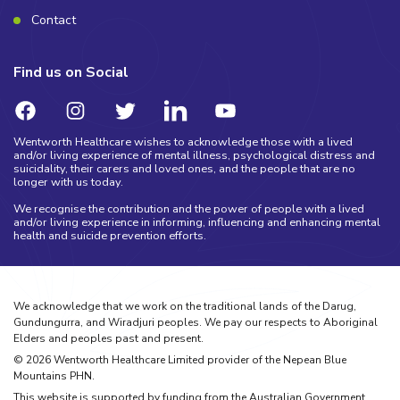
Contact
Find us on Social
Wentworth Healthcare wishes to acknowledge those with a lived
and/or living experience of mental illness, psychological distress and
suicidality, their carers and loved ones, and the people that are no
longer with us today.
We recognise the contribution and the power of people with a lived
and/or living experience in informing, influencing and enhancing mental
health and suicide prevention efforts.
We acknowledge that we work on the traditional lands of the Darug,
Gundungurra, and Wiradjuri peoples. We pay our respects to Aboriginal
Elders and peoples past and present.
©
2026
Wentworth Healthcare Limited provider of the Nepean Blue
Mountains PHN.
This website is supported by funding from the Australian Government