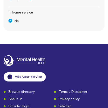
In home service
No
Add your service
Browse directory
Terms / Disclaimer
About us
Privacy policy
Provider login
Sitemap