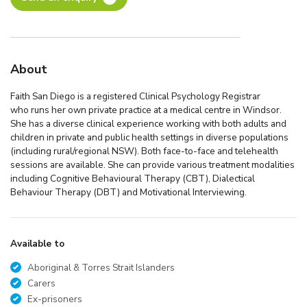
About
Faith San Diego is a registered Clinical Psychology Registrar
who runs her own private practice at a medical centre in Windsor.
She has a diverse clinical experience working with both adults and
children in private and public health settings in diverse populations
(including rural/regional NSW). Both face-to-face and telehealth
sessions are available. She can provide various treatment modalities
including Cognitive Behavioural Therapy (CBT), Dialectical
Behaviour Therapy (DBT) and Motivational Interviewing.
Available to
Aboriginal & Torres Strait Islanders
Carers
Ex-prisoners