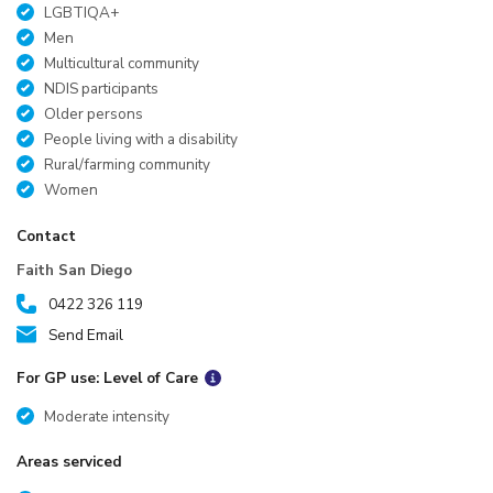
LGBTIQA+
Men
Multicultural community
NDIS participants
Older persons
People living with a disability
Rural/farming community
Women
Contact
Faith San Diego
0422 326 119
Send Email
For GP use: Level of Care
Moderate intensity
Areas serviced