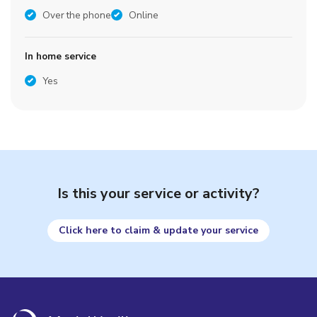
Over the phone
Online
In home service
Yes
Is this your service or activity?
Click here to claim & update your service