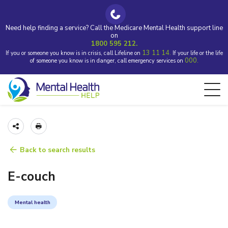
Need help finding a service? Call the Medicare Mental Health support line
on
1800 595 212.
13 11 14.
If you or someone you know is in crisis, call Lifeline on
If your life or the life
000.
of someone you know is in danger, call emergency services on
Back to search results
E-couch
Mental health