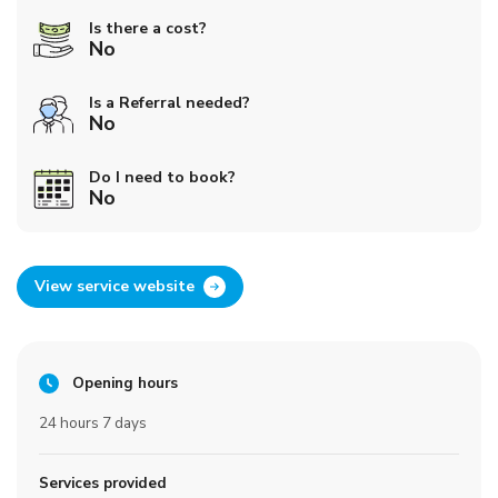
Is there a cost?
No
Is a Referral needed?
No
Do I need to book?
No
View service website
Opening hours
24 hours 7 days
Services provided