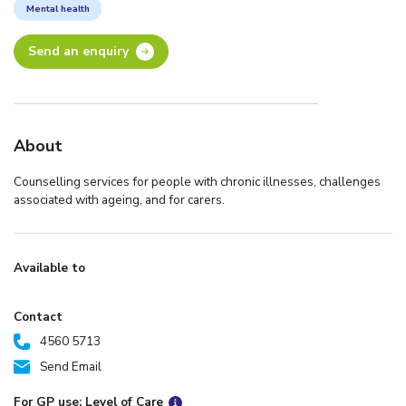
Mental health
Send an enquiry
About
Counselling services for people with chronic illnesses, challenges
associated with ageing, and for carers.
Available to
Contact
4560 5713
Send Email
For GP use: Level of Care