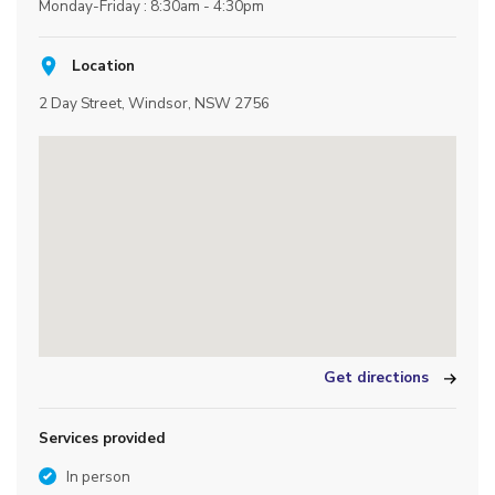
Monday-Friday : 8:30am - 4:30pm
Location
2 Day Street, Windsor, NSW 2756
Get directions
Services provided
In person