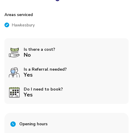
Areas serviced
Hawkesbury
Is there a cost?
No
Is a Referral needed?
Yes
Do I need to book?
Yes
Opening hours