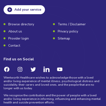
Add your service
Browse directory
Terms / Disclaimer
About us
Privacy policy
Provider login
Sitemap
Contact
Find us on Social
Wentworth Healthcare wishes to acknowledge those with a lived
and/or living experience of mental illness, psychological distress and
suicidality, their carers and loved ones, and the people that are no
longer with us today.
We recognise the contribution and the power of people with a lived
and/or living experience in informing, influencing and enhancing mental
health and suicide prevention efforts.