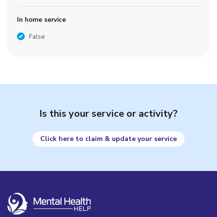
In home service
False
Is this your service or activity?
Click here to claim & update your service