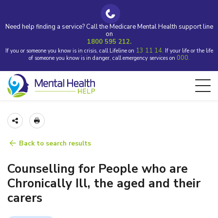
Need help finding a service? Call the Medicare Mental Health support line
on
1800 595 212.
13 11 14.
If you or someone you know is in crisis, call Lifeline on
If your life or the life
000.
of someone you know is in danger, call emergency services on
Back to search results
Counselling for People who are
Chronically Ill, the aged and their
carers