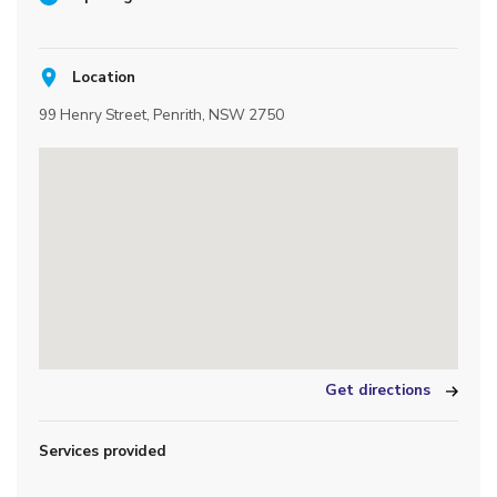
Location
99 Henry Street, Penrith, NSW 2750
Get directions
Services provided