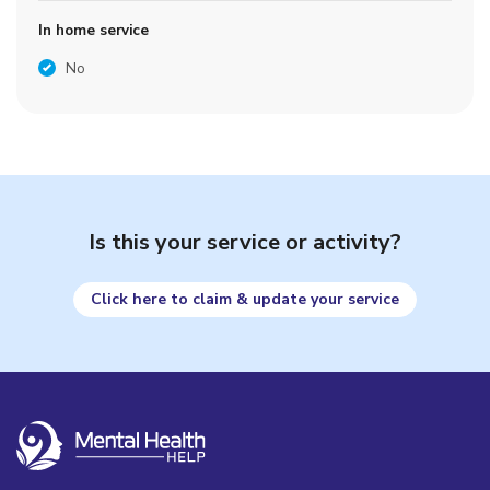
In home service
No
Is this your service or activity?
Click here to claim & update your service