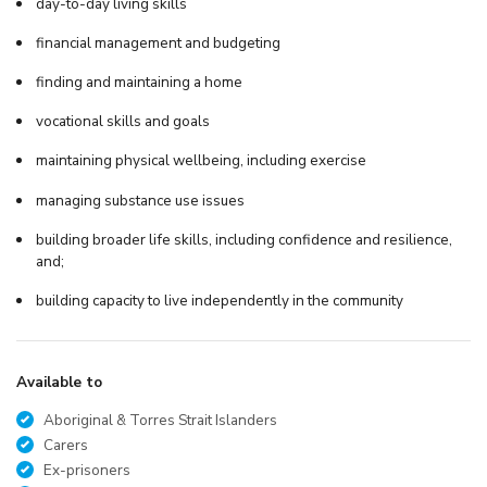
day-to-day living skills
financial management and budgeting
finding and maintaining a home
vocational skills and goals
maintaining physical wellbeing, including exercise
managing substance use issues
building broader life skills, including confidence and resilience,
and;
building capacity to live independently in the community
Available to
Aboriginal & Torres Strait Islanders
Carers
Ex-prisoners