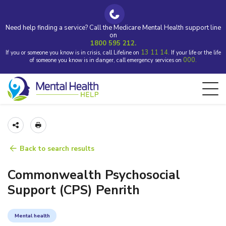
Need help finding a service? Call the Medicare Mental Health support line
on
1800 595 212.
13 11 14.
If you or someone you know is in crisis, call Lifeline on
If your life or the life
000.
of someone you know is in danger, call emergency services on
Back to search results
Commonwealth Psychosocial
Support (CPS) Penrith
Mental health