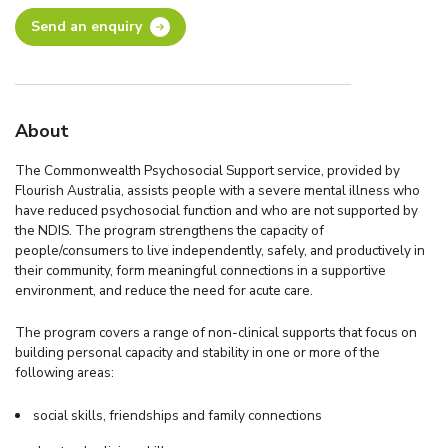
Send an enquiry
About
The Commonwealth Psychosocial Support service, provided by
Flourish Australia, assists people with a severe mental illness who
have reduced psychosocial function and who are not supported by
the NDIS. The program strengthens the capacity of
people/consumers to live independently, safely, and productively in
their community, form meaningful connections in a supportive
environment, and reduce the need for acute care.
The program covers a range of non-clinical supports that focus on
building personal capacity and stability in one or more of the
following areas:
social skills, friendships and family connections