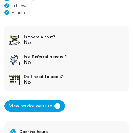
Lithgow
Penrith
Is there a cost?
No
Is a Referral needed?
No
Do I need to book?
No
View service website
Opening hours