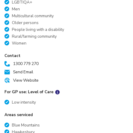
LGBTIQA+
Men
Multicultural community
Older persons
People living with a disability
Rural/farming community
Women
Contact
1300 779 270
Send Email
View Website
For GP use: Level of Care
Low intensity
Areas serviced
Blue Mountains
Hawkesbury