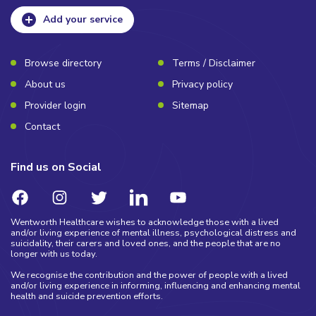
Add your service
Browse directory
Terms / Disclaimer
About us
Privacy policy
Provider login
Sitemap
Contact
Find us on Social
Wentworth Healthcare wishes to acknowledge those with a lived
and/or living experience of mental illness, psychological distress and
suicidality, their carers and loved ones, and the people that are no
longer with us today.
We recognise the contribution and the power of people with a lived
and/or living experience in informing, influencing and enhancing mental
health and suicide prevention efforts.