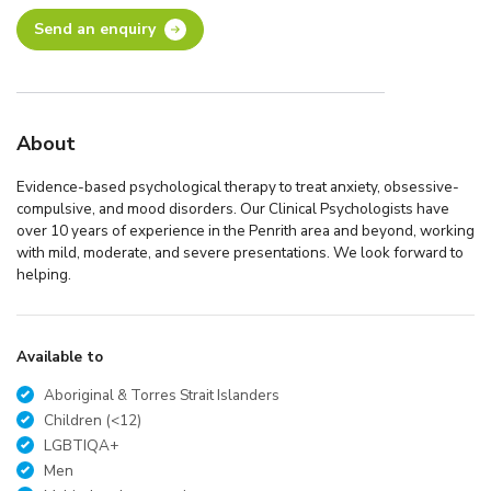
Send an enquiry
About
Evidence-based psychological therapy to treat anxiety, obsessive-
compulsive, and mood disorders. Our Clinical Psychologists have
over 10 years of experience in the Penrith area and beyond, working
with mild, moderate, and severe presentations. We look forward to
helping.
Available to
Aboriginal & Torres Strait Islanders
Children (<12)
LGBTIQA+
Men