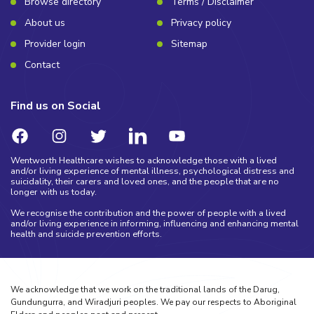
Browse directory
Terms / Disclaimer
About us
Privacy policy
Provider login
Sitemap
Contact
Find us on Social
Wentworth Healthcare wishes to acknowledge those with a lived
and/or living experience of mental illness, psychological distress and
suicidality, their carers and loved ones, and the people that are no
longer with us today.
We recognise the contribution and the power of people with a lived
and/or living experience in informing, influencing and enhancing mental
health and suicide prevention efforts.
We acknowledge that we work on the traditional lands of the Darug,
Gundungurra, and Wiradjuri peoples. We pay our respects to Aboriginal