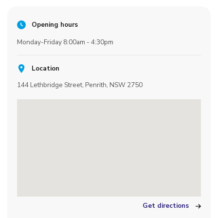
Opening hours
Monday-Friday 8:00am - 4:30pm
Location
144 Lethbridge Street, Penrith, NSW 2750
Get directions