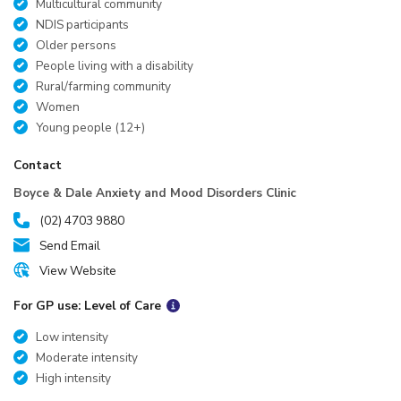
Multicultural community
NDIS participants
Older persons
People living with a disability
Rural/farming community
Women
Young people (12+)
Contact
Boyce & Dale Anxiety and Mood Disorders Clinic
(02) 4703 9880
Send Email
View Website
For GP use: Level of Care
Low intensity
Moderate intensity
High intensity