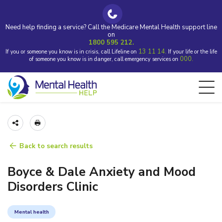
Need help finding a service? Call the Medicare Mental Health support line
on
1800 595 212.
13 11 14.
If you or someone you know is in crisis, call Lifeline on
If your life or the life
000.
of someone you know is in danger, call emergency services on
Back to search results
Boyce & Dale Anxiety and Mood
Disorders Clinic
Mental health