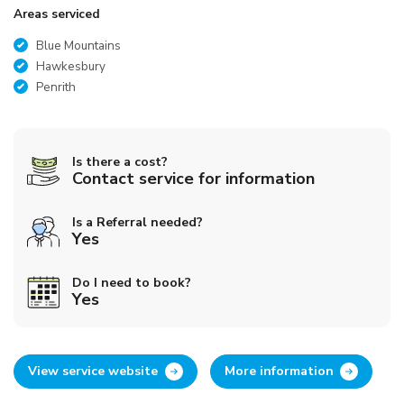
Areas serviced
Blue Mountains
Hawkesbury
Penrith
Is there a cost?
Contact service for information
Is a Referral needed?
Yes
Do I need to book?
Yes
View service website
More information