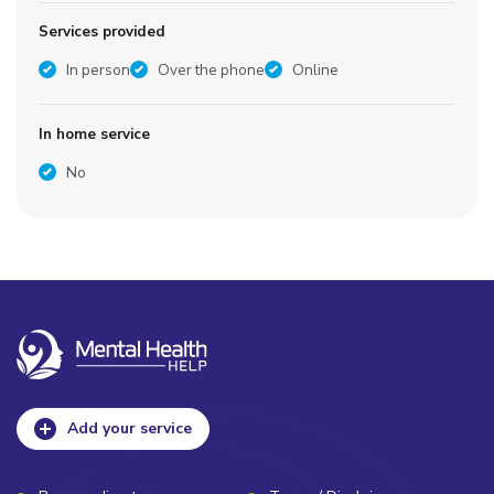
Services provided
In person
Over the phone
Online
In home service
No
Add your service