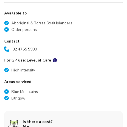
Available to
Aboriginal & Torres Strait Islanders
Older persons
Contact
02 4785 5500
For GP use: Level of Care
High intensity
Areas serviced
Blue Mountains
Lithgow
Is there a cost?