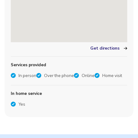
Get directions
Services provided
In person
Over the phone
Online
Home visit
In home service
Yes