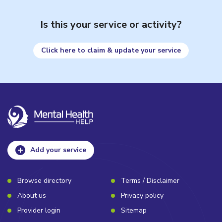
Is this your service or activity?
Click here to claim & update your service
Add your service
Browse directory
Terms / Disclaimer
About us
Privacy policy
Provider login
Sitemap