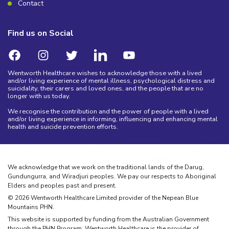
Contact
Find us on Social
Wentworth Healthcare wishes to acknowledge those with a lived
and/or living experience of mental illness, psychological distress and
suicidality, their carers and loved ones, and the people that are no
longer with us today.
We recognise the contribution and the power of people with a lived
and/or living experience in informing, influencing and enhancing mental
health and suicide prevention efforts.
We acknowledge that we work on the traditional lands of the Darug,
Gundungurra, and Wiradjuri peoples. We pay our respects to Aboriginal
Elders and peoples past and present.
©
2026
Wentworth Healthcare Limited provider of the Nepean Blue
Mountains PHN.
This website is supported by funding from the Australian Government
through the PHN Program. Wentworth Healthcare is the provider of