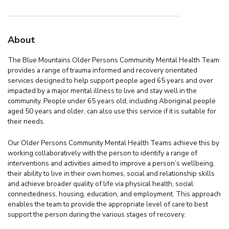
About
The Blue Mountains Older Persons Community Mental Health Team
provides a range of trauma informed and recovery orientated
services designed to help support people aged 65 years and over
impacted by a major mental illness to live and stay well in the
community. People under 65 years old, including Aboriginal people
aged 50 years and older, can also use this service if it is suitable for
their needs.
Our Older Persons Community Mental Health Teams achieve this by
working collaboratively with the person to identify a range of
interventions and activities aimed to improve a person’s wellbeing,
their ability to live in their own homes, social and relationship skills
and achieve broader quality of life via physical health, social
connectedness, housing, education, and employment. This approach
enables the team to provide the appropriate level of care to best
support the person during the various stages of recovery.