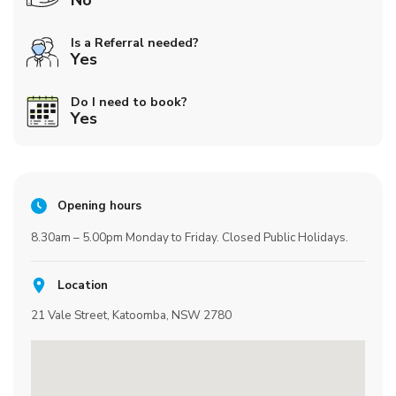
No
Is a Referral needed?
Yes
Do I need to book?
Yes
Opening hours
8.30am – 5.00pm Monday to Friday. Closed Public Holidays.
Location
21 Vale Street, Katoomba, NSW 2780