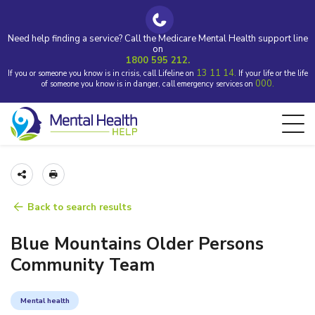
Need help finding a service? Call the Medicare Mental Health support line
on
1800 595 212.
13 11 14.
If you or someone you know is in crisis, call Lifeline on
If your life or the life
000.
of someone you know is in danger, call emergency services on
Back to search results
Blue Mountains Older Persons
Community Team
Mental health