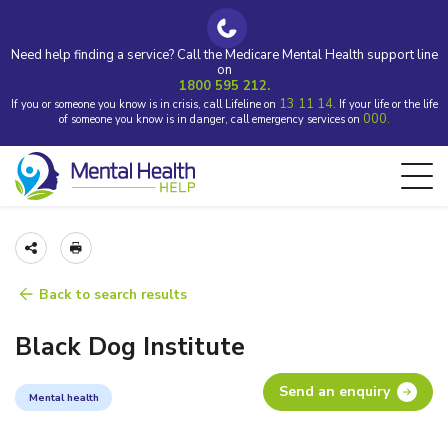
Need help finding a service? Call the Medicare Mental Health support line
on
1800 595 212.
13 11 14.
If you or someone you know is in crisis, call Lifeline on
If your life or the life
000.
of someone you know is in danger, call emergency services on
Back to search results
Black Dog Institute
Send an enquiry
Mental health