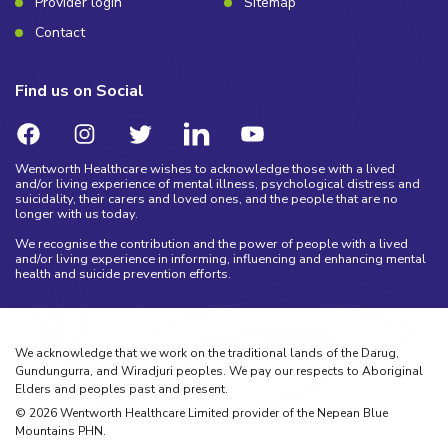
Provider login
Sitemap
Contact
Find us on Social
Wentworth Healthcare wishes to acknowledge those with a lived
and/or living experience of mental illness, psychological distress and
suicidality, their carers and loved ones, and the people that are no
longer with us today.
We recognise the contribution and the power of people with a lived
and/or living experience in informing, influencing and enhancing mental
health and suicide prevention efforts.
We acknowledge that we work on the traditional lands of the Darug,
Gundungurra, and Wiradjuri peoples. We pay our respects to Aboriginal
Elders and peoples past and present.
©
2026
Wentworth Healthcare Limited provider of the Nepean Blue
Mountains PHN.