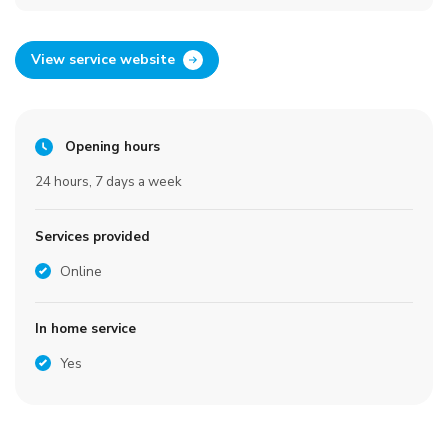
View service website
Opening hours
24 hours, 7 days a week
Services provided
Online
In home service
Yes