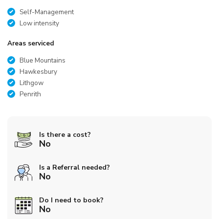
Self-Management
Low intensity
Areas serviced
Blue Mountains
Hawkesbury
Lithgow
Penrith
Is there a cost?
No
Is a Referral needed?
No
Do I need to book?
No