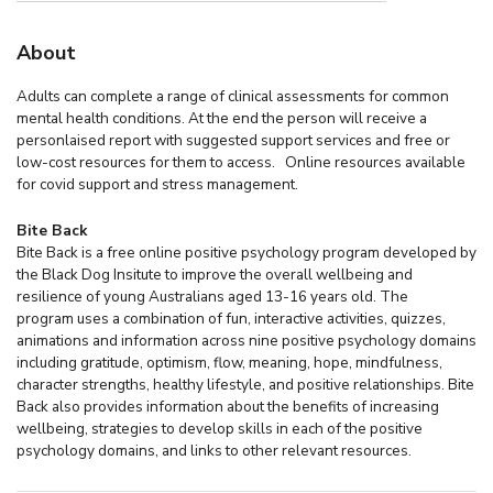
About
Adults can complete a range of clinical assessments for common
mental health conditions. At the end the person will receive a
personlaised report with suggested support services and free or
low-cost resources for them to access. Online resources available
for covid support and stress management.
Bite Back
Bite Back is a free online positive psychology program developed by
the Black Dog Insitute to improve the overall wellbeing and
resilience of young Australians aged 13-16 years old. The
program uses a combination of fun, interactive activities, quizzes,
animations and information across nine positive psychology domains
including gratitude, optimism, flow, meaning, hope, mindfulness,
character strengths, healthy lifestyle, and positive relationships. Bite
Back also provides information about the benefits of increasing
wellbeing, strategies to develop skills in each of the positive
psychology domains, and links to other relevant resources.