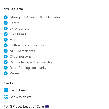
Available to
Aboriginal & Torres Strait Islanders
Carers
Ex-prisoners
LGBTIQA+
Men
Multicultural community
NDIS participants
Older persons
People living with a disability
Rural/farming community
Women
Contact
Send Email
View Website
For GP use: Level of Care