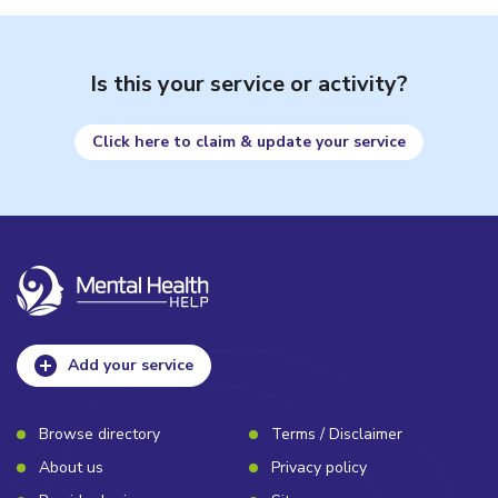
Is this your service or activity?
Click here to claim & update your service
Add your service
Browse directory
Terms / Disclaimer
About us
Privacy policy