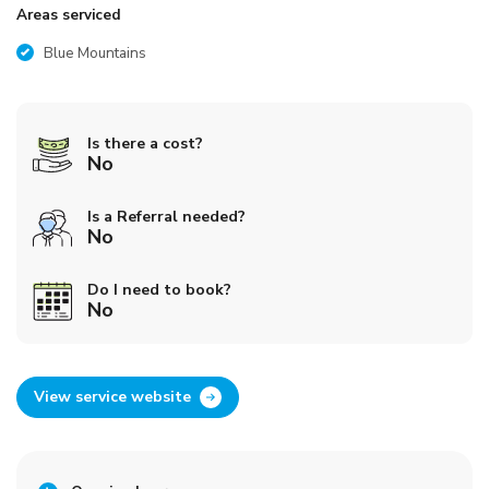
Areas serviced
Blue Mountains
Is there a cost?
No
Is a Referral needed?
No
Do I need to book?
No
View service website