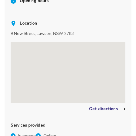
Opening hours
Location
9 New Street, Lawson, NSW 2783
Get directions
Services provided
In person
Online