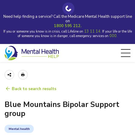
Need help finding a service? Call the Medicare Mental Health support line
on
1800 595 212.
13 11 14.
If you or someone you know is in crisis, call Lifeline on
If your life or the life
000.
of someone you know is in danger, call emergency services on
Back to search results
Blue Mountains Bipolar Support
group
Mental health