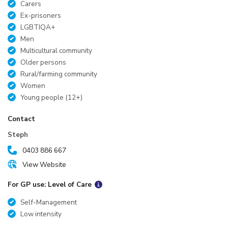
Carers
Ex-prisoners
LGBTIQA+
Men
Multicultural community
Older persons
Rural/farming community
Women
Young people (12+)
Contact
Steph
0403 886 667
View Website
For GP use: Level of Care
Self-Management
Low intensity