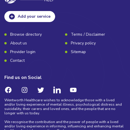
Add your service
Browse directory
Terms / Disclaimer
About us
Privacy policy
Provider login
Sitemap
Contact
Find us on Social
Wentworth Healthcare wishes to acknowledge those with a lived
and/or living experience of mental illness, psychological distress and
suicidality, their carers and loved ones, and the people that are no
longer with us today.
We recognise the contribution and the power of people with a lived
and/or living experience in informing, influencing and enhancing mental