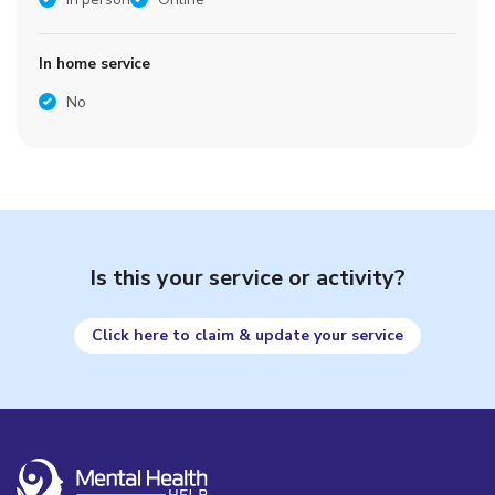
In home service
No
Is this your service or activity?
Click here to claim & update your service