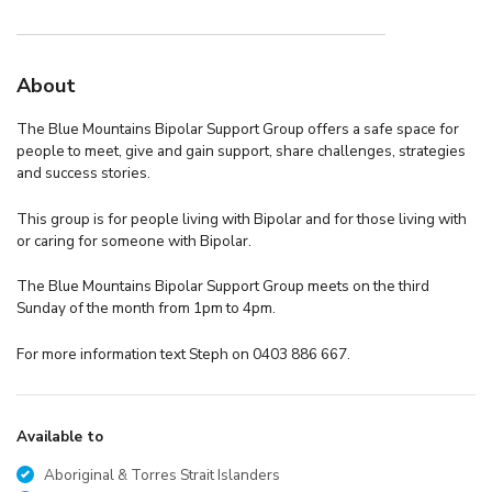
About
The Blue Mountains Bipolar Support Group offers a safe space for
people to meet, give and gain support, share challenges, strategies
and success stories.
This group is for people living with Bipolar and for those living with
or caring for someone with Bipolar.
The Blue Mountains Bipolar Support Group meets on the third
Sunday of the month from 1pm to 4pm.
For more information text Steph on 0403 886 667.
Available to
Aboriginal & Torres Strait Islanders