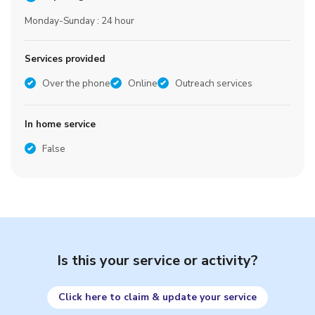
Monday-Sunday : 24 hour
Services provided
Over the phone
Online
Outreach services
In home service
False
Is this your service or activity?
Click here to claim & update your service