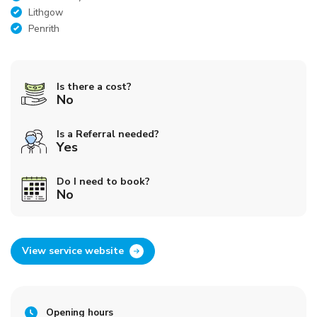
Lithgow
Penrith
Is there a cost?
No
Is a Referral needed?
Yes
Do I need to book?
No
View service website
Opening hours