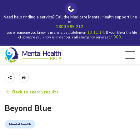
Need help finding a service? Call the Medicare Mental Health support line
on
1800 595 212.
13 11 14.
If you or someone you know is in crisis, call Lifeline on
If your life or the life
000.
of someone you know is in danger, call emergency services on
Back to search results
Beyond Blue
Mental health