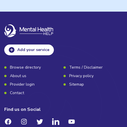
Add your service
Browse directory
Terms / Disclaimer
About us
Privacy policy
Provider login
Sitemap
Contact
Find us on Social