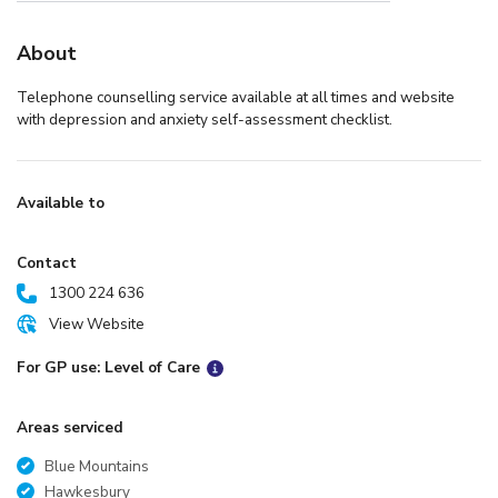
About
Telephone counselling service available at all times and website
with depression and anxiety self-assessment checklist.
Available to
Contact
1300 224 636
View Website
For GP use: Level of Care
Areas serviced
Blue Mountains
Hawkesbury