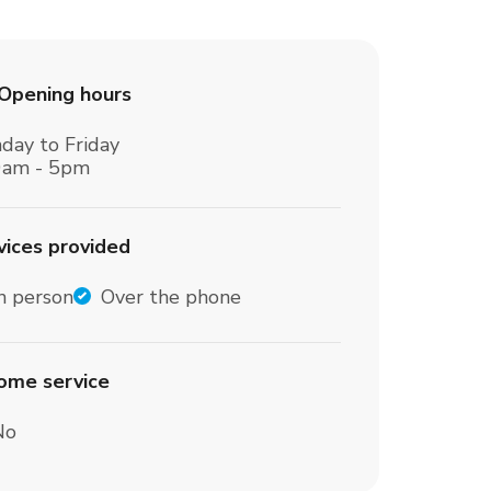
Opening hours
day to Friday
0am - 5pm
vices provided
n person
Over the phone
home service
No