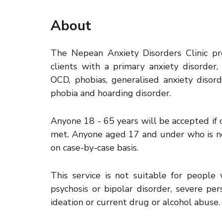
About
The Nepean Anxiety Disorders Clinic p
clients with a primary anxiety disorder, 
OCD, phobias, generalised anxiety disorde
phobia and hoarding disorder.
Anyone 18 - 65 years will be accepted if cr
met. Anyone aged 17 and under who is no
on case-by-case basis.
This service is not suitable for people 
psychosis or bipolar disorder, severe pers
ideation or current drug or alcohol abuse.