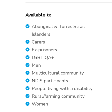
Available to
Aboriginal & Torres Strait
Islanders
Carers
Ex-prisoners
LGBTIQA+
Men
Multicultural community
NDIS participants
People living with a disability
Rural/farming community
Women