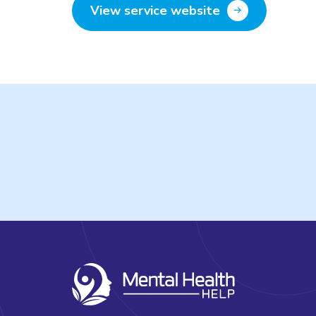
View service website