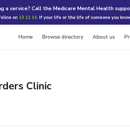
ng a service? Call the Medicare Mental Health suppo
ifeline on
13 11 14.
If your life or the life of someone you kno
Home
Browse directory
About us
Pr
ders Clinic