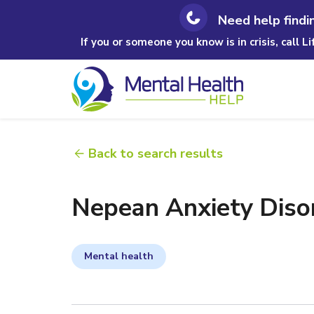
Need help findi
If you or someone you know is in crisis, call L
Back to search results
Nepean Anxiety Disor
Mental health