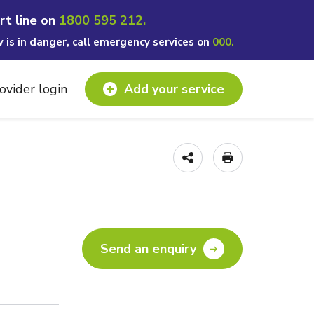
rt line on
1800 595 212.
w is in danger, call emergency services on
000.
ovider login
Add your service
Send an enquiry