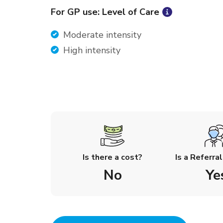
For GP use: Level of Care
Moderate intensity
High intensity
Is there a cost?
Is a Referra
No
Ye