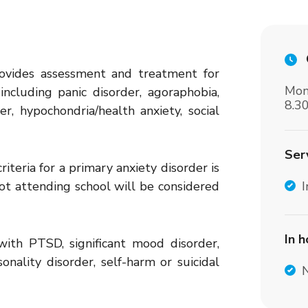
rovides assessment and treatment for
Mon
including panic disorder, agoraphobia,
8.3
r, hypochondria/health anxiety, social
Ser
iteria for a primary anxiety disorder is
t attending school will be considered
I
In 
with PTSD, significant mood disorder,
onality disorder, self-harm or suicidal