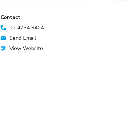
Contact
02 4734 3404
Send Email
View Website