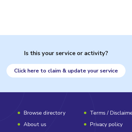
Is this your service or activity?
Click here to claim & update your service
Browse directory
Terms / Disclaim
About us
Privacy policy