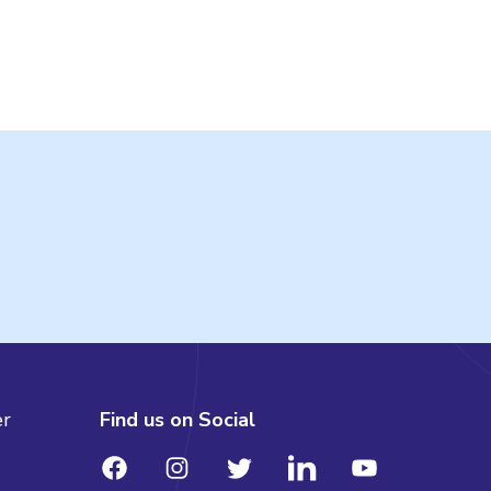
er
Find us on Social