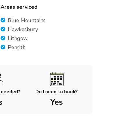
Areas serviced
Blue Mountains
Hawkesbury
Lithgow
Penrith
l needed?
Do I need to book?
s
Yes