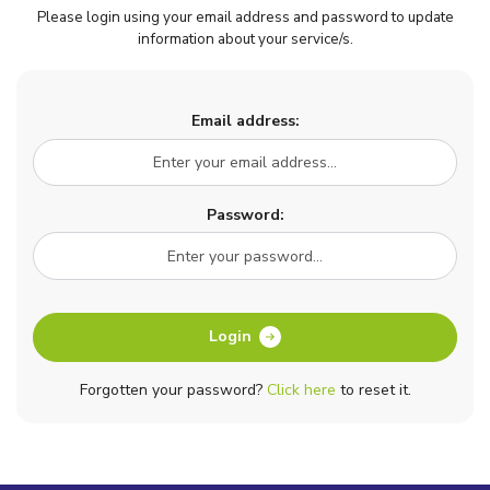
Please login using your email address and password to update
information about your service/s.
Email address:
Password:
Login
Forgotten your password?
Click here
to reset it.