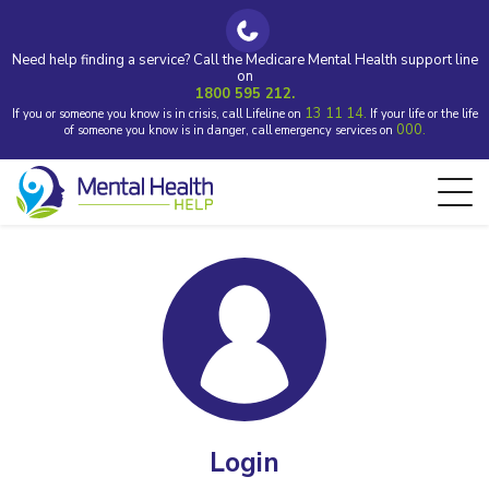
Need help finding a service? Call the Medicare Mental Health support line
on
1800 595 212.
13 11 14.
If you or someone you know is in crisis, call Lifeline on
If your life or the life
000.
of someone you know is in danger, call emergency services on
Login