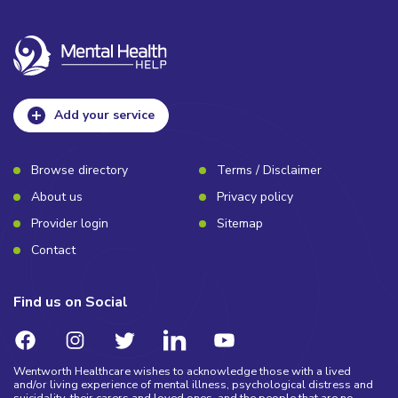
Add your service
Browse directory
Terms / Disclaimer
About us
Privacy policy
Provider login
Sitemap
Contact
Find us on Social
Wentworth Healthcare wishes to acknowledge those with a lived
and/or living experience of mental illness, psychological distress and
suicidality, their carers and loved ones, and the people that are no