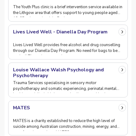
The Youth Plus clinic is a brief intervention service available in
the Lithgow area that offers support to young people aged
12-25, who are in crisis. Duri
Lives Lived Well - Dianella Day Program
Lives Lived Well provides free alcohol and drug counselling
through our Dianella Day Program. No need for bags to be
packed! Through our new day program, you
Louise Wallace Walsh Psychology and
Psychotherapy
Trauma Services specialising in sensory motor
psychotherapy and somatic experiencing, perinatal mental
health ,specialist in birth trauma healing, mental heal
MATES
MATES is a charity established to reduce the high level of
suicide among Australian construction, mining, energy, and
manufacturing workers. MATES supports