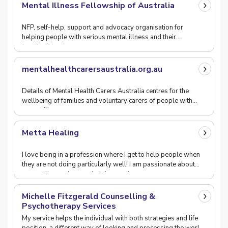
Mental Illness Fellowship of Australia
NFP, self-help, support and advocacy organisation for
helping people with serious mental illness and their
families/friends.
mentalhealthcarersaustralia.org.au
Details of Mental Health Carers Australia centres for the
wellbeing of families and voluntary carers of people with
mental illness.
Metta Healing
I love being in a profession where I get to help people when
they are not doing particularly well! I am passionate about
counselling and trust wholeheartedly
Michelle Fitzgerald Counselling &
Psychotherapy Services
My service helps the individual with both strategies and life