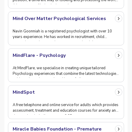
position, a different way of looking and processing the world.
A better way of being in the worl
Mind Over Matter Psychological Services
Navin Goonniah is a registered psychologist with over 10
years experience. He has worked in recruitment, child
protection services, workers compensation, job
MindFlare - Psychology
At MindFlare, we specialise in creating unique tailored
Psychology experiences that combine the latest technologies,
evidence based research and best of all,
MindSpot
A free telephone and online service for adults which provides
assessment, treatment and education courses for anxiety and
depression, including, stress, OCD,
Miracle Babies Foundation - Premature