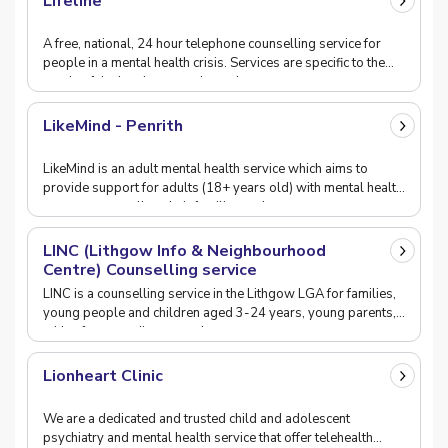
Lifeline
A free, national, 24 hour telephone counselling service for
people in a mental health crisis. Services are specific to the
needs of the local community and ca
LikeMind - Penrith
LikeMind is an adult mental health service which aims to
provide support for adults (18+ years old) with mental health
concerns, as well as their families and
LINC (Lithgow Info & Neighbourhood
Centre) Counselling service
LINC is a counselling service in the Lithgow LGA for families,
young people and children aged 3-24 years, young parents,
with a focus on disengaged young peop
Lionheart Clinic
We are a dedicated and trusted child and adolescent
psychiatry and mental health service that offer telehealth