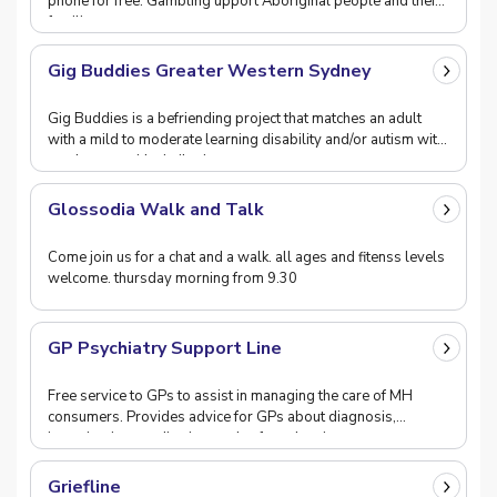
phone for free. Gambling upport Aboriginal people and their
families.
Gig Buddies Greater Western Sydney
Gig Buddies is a befriending project that matches an adult
with a mild to moderate learning disability and/or autism with
a volunteer with similar interests t
Glossodia Walk and Talk
Come join us for a chat and a walk. all ages and fitenss levels
welcome. thursday morning from 9.30
GP Psychiatry Support Line
Free service to GPs to assist in managing the care of MH
consumers. Provides advice for GPs about diagnosis,
investigation, medication, and safety planning.
Griefline