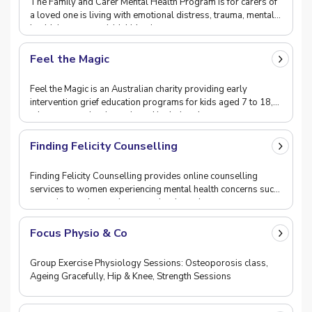
The Family and Carer Mental Health Program is for carers of
a loved one is living with emotional distress, trauma, mental
health issues or suicidal ideation a
Feel the Magic
Feel the Magic is an Australian charity providing early
intervention grief education programs for kids aged 7 to 18,
who are experiencing pain and isolation d
Finding Felicity Counselling
Finding Felicity Counselling provides online counselling
services to women experiencing mental health concerns such
as anxiety or depression, experiencing gri
Focus Physio & Co
Group Exercise Physiology Sessions: Osteoporosis class,
Ageing Gracefully, Hip & Knee, Strength Sessions