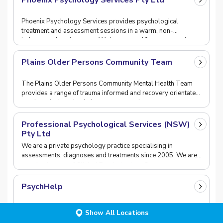
Phoenix Psychology Services Pty Ltd
Phoenix Psychology Services provides psychological
treatment and assessment sessions in a warm, non-
judgemental environment. We have over 10 years experience
Plains Older Persons Community Team
The Plains Older Persons Community Mental Health Team
provides a range of trauma informed and recovery orientated
services designed to help support people age
Professional Psychological Services (NSW)
Pty Ltd
We are a private psychology practice specialising in
assessments, diagnoses and treatments since 2005. We are
an eclectic team of Clinical Psychologists, Coun
PsychHelp
PsychHelp is a Telehealth psychological service. PsychHelp
Show All Locations
allows you to receive assistance from an Australian