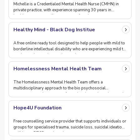
Michelle is a Credentialed Mental Health Nurse (CMHN) in
private practice, with experience spanning 30 years in
healthcare across a diverse range of settings.
Healthy Mind - Black Dog Institue
A free online ready tool designed to help people with mild to
borderline intellectual disability who are experiencing mild to
moderate depression, anxiety and
Homelessness Mental Health Team
The Homelessness Mental Health Team offers a
multidisciplinary approach to the bio psychosocial
assessment and treatment of people who are homeless and
experi
Hope4U Foundation
Free counselling service provider that supports individuals or
groups for specialised trauma, suicide loss, suicidal ideation,
self-harm, PTSD, anxiety, domes