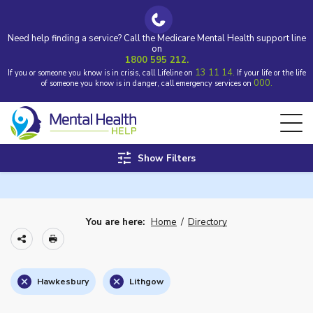
Need help finding a service? Call the Medicare Mental Health support line
on
1800 595 212.
13 11 14.
If you or someone you know is in crisis, call Lifeline on
If your life or the life
000.
of someone you know is in danger, call emergency services on
Show Filters
You are here:
Home
/
Directory
Hawkesbury
Lithgow