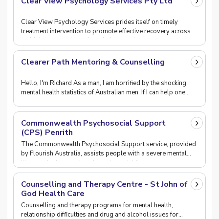
Clear View Psychology Services Pty Ltd
Clear View Psychology Services prides itself on timely
treatment intervention to promote effective recovery across
multiple community and workplace settings.
Clearer Path Mentoring & Counselling
Hello, I'm Richard As a man, I am horrified by the shocking
mental health statistics of Australian men. If I can help one
other person feel comfortable tal
Commonwealth Psychosocial Support
(CPS) Penrith
The Commonwealth Psychosocial Support service, provided
by Flourish Australia, assists people with a severe mental
illness who have reduced psychosocial funct
Counselling and Therapy Centre - St John of
God Health Care
Counselling and therapy programs for mental health,
relationship difficulties and drug and alcohol issues for