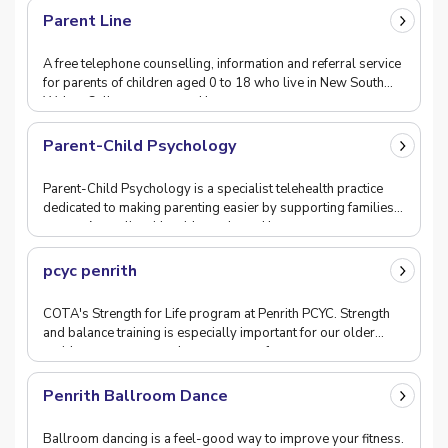
Parent Line
A free telephone counselling, information and referral service
for parents of children aged 0 to 18 who live in New South
Wales. Calls are answered by a team
Parent-Child Psychology
Parent-Child Psychology is a specialist telehealth practice
dedicated to making parenting easier by supporting families
across Australia with evidence-based b
pcyc penrith
COTA's Strength for Life program at Penrith PCYC. Strength
and balance training is especially important for our older
residents now as people re-emerge after
Penrith Ballroom Dance
Ballroom dancing is a feel-good way to improve your fitness.