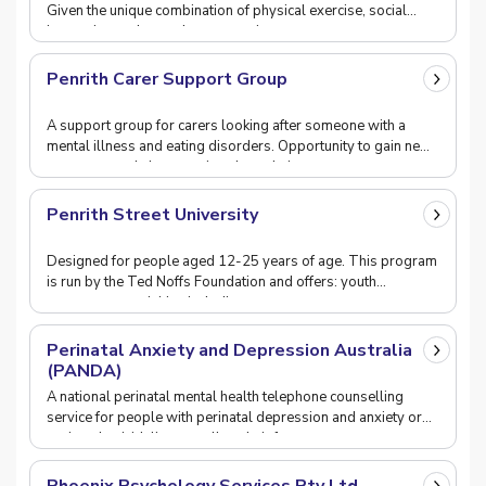
Given the unique combination of physical exercise, social
interaction and mental concentration, a
Penrith Carer Support Group
A support group for carers looking after someone with a
mental illness and eating disorders. Opportunity to gain new
resources and share stories about their
Penrith Street University
Designed for people aged 12-25 years of age. This program
is run by the Ted Noffs Foundation and offers: youth
engagement activities including street art, mu
Perinatal Anxiety and Depression Australia
(PANDA)
A national perinatal mental health telephone counselling
service for people with perinatal depression and anxiety or
perinatal suicidality as well as their fa