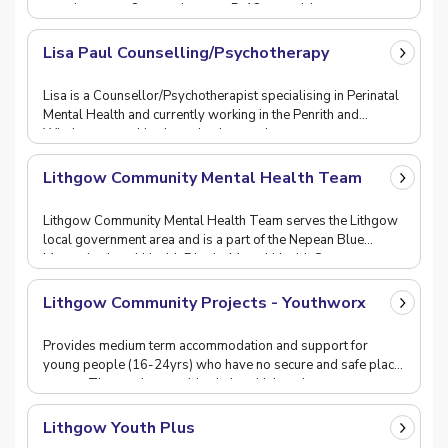
appointments. Our service sees 5-18 year olds w
Lisa Paul Counselling/Psychotherapy
Lisa is a Counsellor/Psychotherapist specialising in Perinatal
Mental Health and currently working in the Penrith and
Windsor areas. Lisa has a background as
Lithgow Community Mental Health Team
Lithgow Community Mental Health Team serves the Lithgow
local government area and is a part of the Nepean Blue
Mountains Local Health District Mental Health S
Lithgow Community Projects - Youthworx
Provides medium term accommodation and support for
young people (16-24yrs) who have no secure and safe place
to stay. The service provides help with housing,
Lithgow Youth Plus