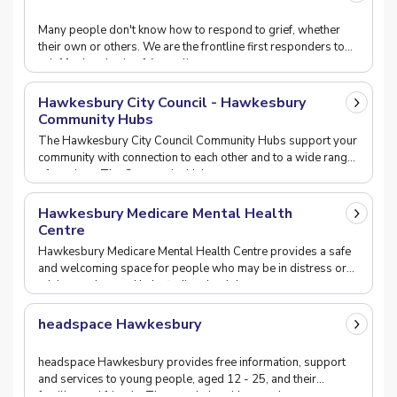
Many people don't know how to respond to grief, whether
their own or others. We are the frontline first responders to
grief for hundreds of Australians every
Hawkesbury City Council - Hawkesbury
Community Hubs
The Hawkesbury City Council Community Hubs support your
community with connection to each other and to a wide range
of services. The Community Hubs are a p
Hawkesbury Medicare Mental Health
Centre
Hawkesbury Medicare Mental Health Centre provides a safe
and welcoming space for people who may be in distress or
crisis, or who need help finding the right m
headspace Hawkesbury
headspace Hawkesbury provides free information, support
and services to young people, aged 12 - 25, and their
families and friends. They can help with mental