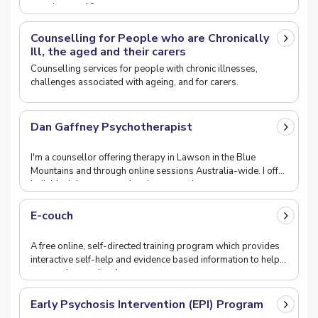
people over 18.
Counselling for People who are Chronically
Ill, the aged and their carers
Counselling services for people with chronic illnesses,
challenges associated with ageing, and for carers.
Dan Gaffney Psychotherapist
I'm a counsellor offering therapy in Lawson in the Blue
Mountains and through online sessions Australia-wide. I offer
individual therapy, couples therapy and
E-couch
A free online, self-directed training program which provides
interactive self-help and evidence based information to help
uses understand and manage symptoms
Early Psychosis Intervention (EPI) Program