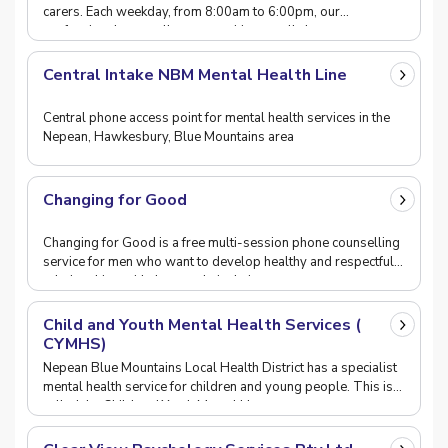
carers. Each weekday, from 8:00am to 6:00pm, our
professional counsellors are waiting to talk thro
Central Intake NBM Mental Health Line
Central phone access point for mental health services in the
Nepean, Hawkesbury, Blue Mountains area
Changing for Good
Changing for Good is a free multi-session phone counselling
service for men who want to develop healthy and respectful
relationships with the people in their
Child and Youth Mental Health Services (
CYMHS)
Nepean Blue Mountains Local Health District has a specialist
mental health service for children and young people. This is
called the Child and Youth Mental He