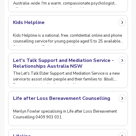
Australia-wide. I'm a warm, compassionate psychologist
offering down-to-earth therapy for adults.
Kids Helpline
Kids Helpline is a national, free, confidential online and phone
counselling service for young people aged 5 to 25 available
24-hours a day, 7-days a week whi
Let's Talk Support and Mediation Service -
Relationships Australia NSW
The Let's Talk Elder Support and Mediation Service is a new
service to assist older people and their families to: &bull;
Prevent or resolve family conflict &b
Life after Loss Bereavement Counselling
Merilyn Fowler specialising in Life after Loss Bereavement
Counselling 0409 903 031