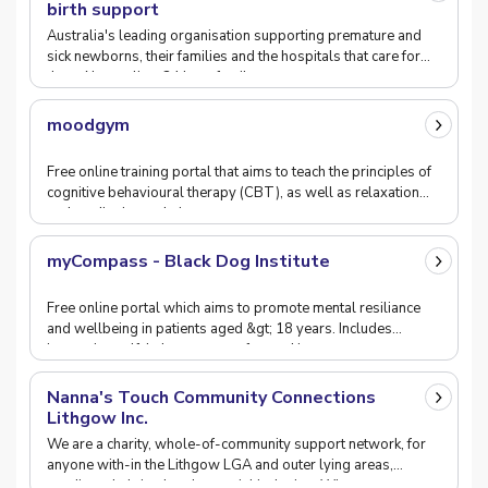
birth support
Australia's leading organisation supporting premature and
sick newborns, their families and the hospitals that care for
them. Nurtureline: 24 hour family sup
moodgym
Free online training portal that aims to teach the principles of
cognitive behavioural therapy (CBT), as well as relaxation
and meditation techniques.
myCompass - Black Dog Institute
Free online portal which aims to promote mental resiliance
and wellbeing in patients aged &gt; 18 years. Includes
interactive self-help resources for tracking
Nanna's Touch Community Connections
Lithgow Inc.
We are a charity, whole-of-community support network, for
anyone with-in the Lithgow LGA and outer lying areas,
needing a helping hand or social inclusion. Wi