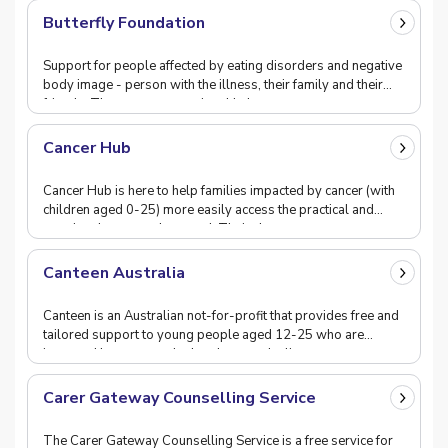
Butterfly Foundation
Support for people affected by eating disorders and negative
body image - person with the illness, their family and their
friends. They operate a national hel
Cancer Hub
Cancer Hub is here to help families impacted by cancer (with
children aged 0-25) more easily access the practical and
emotional support they need. Their ch
Canteen Australia
Canteen is an Australian not-for-profit that provides free and
tailored support to young people aged 12-25 who are
impacted by cancer, whether they are dealin
Carer Gateway Counselling Service
The Carer Gateway Counselling Service is a free service for