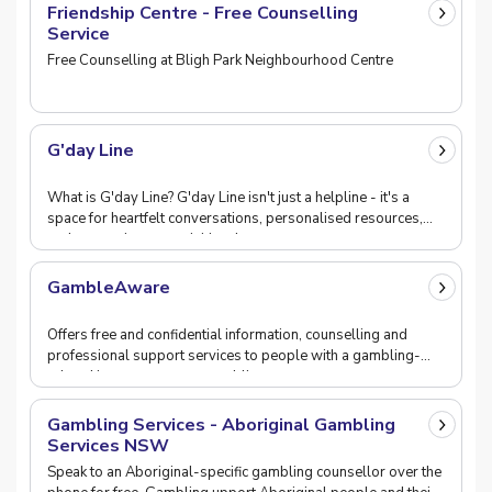
Friendship Centre - Free Counselling
Service
Free Counselling at Bligh Park Neighbourhood Centre
G'day Line
What is G'day Line? G'day Line isn't just a helpline - it's a
space for heartfelt conversations, personalised resources,
and connections to activities that ma
GambleAware
Offers free and confidential information, counselling and
professional support services to people with a gambling-
related issue, promotes gambling-awareness,
Gambling Services - Aboriginal Gambling
Services NSW
Speak to an Aboriginal-specific gambling counsellor over the