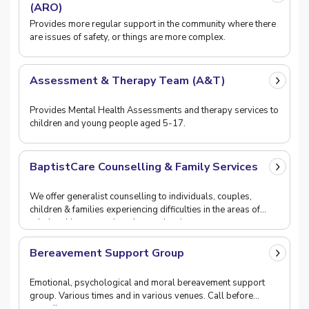
(ARO)
Provides more regular support in the community where there
are issues of safety, or things are more complex.
Assessment & Therapy Team (A&T)
Provides Mental Health Assessments and therapy services to
children and young people aged 5-17.
BaptistCare Counselling & Family Services
We offer generalist counselling to individuals, couples,
children & families experiencing difficulties in the areas of
relationship, separation, depression, i
Bereavement Support Group
Emotional, psychological and moral bereavement support
group. Various times and in various venues. Call before