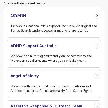
152
result displayed below:
13YARN
13YARN is a national crisis support line run by Aboriginal and
Torres Strait Islander people for mob who are feeling
overwhelmed or having difficulty coping.
ADHD Support Australia
We provide a nurturing and friendly online community and
live expert speaker events where you can build your
knowledge and learn how to manage ADHD. Our popul
Angel of Mercy
We work with multicultural communities from African and
Arabic communities. Clients are mainly from Sudan, Egypt,
Ethiopia, Zimbabwee, Ghana, Eritrea, Nigeria
Assertive Response & Outreach Team