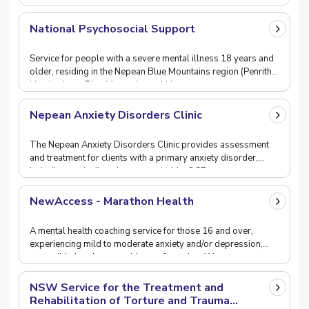
National Psychosocial Support
Service for people with a severe mental illness 18 years and
older, residing in the Nepean Blue Mountains region (Penrith,
Hawkesbury, Blue Mountains or Lithg
Nepean Anxiety Disorders Clinic
The Nepean Anxiety Disorders Clinic provides assessment
and treatment for clients with a primary anxiety disorder,
including panic disorder, agoraphobia, OCD,
NewAccess - Marathon Health
A mental health coaching service for those 16 and over,
experiencing mild to moderate anxiety and/or depression,
accessible by phone or videoconferencing. We
NSW Service for the Treatment and
Rehabilitation of Torture and Trauma