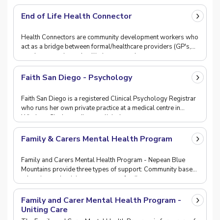
End of Life Health Connector
Health Connectors are community development workers who
act as a bridge between formal/healthcare providers (GP's,
aged, community and palliative care, volun
Faith San Diego - Psychology
Faith San Diego is a registered Clinical Psychology Registrar
who runs her own private practice at a medical centre in
Windsor. She has a diverse clinical exp
Family & Carers Mental Health Program
Family and Carers Mental Health Program - Nepean Blue
Mountains provide three types of support: Community based
education and training programs to famil
Family and Carer Mental Health Program -
Uniting Care