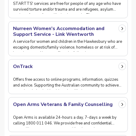
Survivors (STARTTS)
STARTTS' services are free for people of any age who have
survived torture and/or trauma and are refugees, asylum
seekers, from refugee-like backgrounds. They
Nurreen Women's Accommodation and
Support Service - Link Wentworth
A service for women and children in the Hawkesbury who are
escaping domestic/family violence, homeless or at risk of
homelessness.Nurreen offers the following
OnTrack
Offers free access to online programs, information, quizzes
and advice. Supporting the Australian community to achieve
mental and physical health and wellbein
Open Arms Veterans & Family Counselling
Open Arms is available 24-hours a day, 7-days a week by
calling 1800 011 046. We provide free and confidential
counselling, group programs and lived experienc