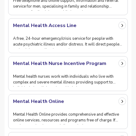
Free telephone and online support, information and referral
service for men, specialising in family and relationship
concerns, family violence, addiction, sui
Mental Health Access Line
A free, 24-hour emergency/crisis service for people with
acute psychiatric illness and/or distress. It will direct people
to the right care, allowing people w
Mental Health Nurse Incentive Program
Mental health nurses work with individuals who live with
complex and severe mental illness providing support to
individuals in collaboration with their carers
Mental Health Online
Mental Health Online provides comprehensive and effective
online services, resources and programs free of charge. If
you're experiencing mental distress incl