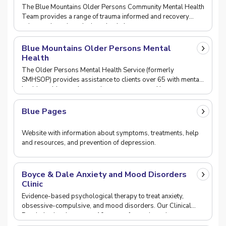
The Blue Mountains Older Persons Community Mental Health
Team provides a range of trauma informed and recovery
orientated services designed to help support pe
Blue Mountains Older Persons Mental
Health
The Older Persons Mental Health Service (formerly
SMHSOP) provides assistance to clients over 65 with mental
health problems who require assessment and in pat
Blue Pages
Website with information about symptoms, treatments, help
and resources, and prevention of depression.
Boyce & Dale Anxiety and Mood Disorders
Clinic
Evidence-based psychological therapy to treat anxiety,
obsessive-compulsive, and mood disorders. Our Clinical
Psychologists have over 10 years of experience i