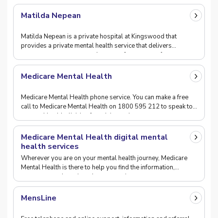
Matilda Nepean
Matilda Nepean is a private hospital at Kingswood that
provides a private mental health service that delivers
assessment, treatment and support for a range of
Medicare Mental Health
Medicare Mental Health phone service. You can make a free
call to Medicare Mental Health on 1800 595 212 to speak to
a mental health clinician for advice and
Medicare Mental Health digital mental
health services
Wherever you are on your mental health journey, Medicare
Mental Health is there to help you find the information,
resources, and services that most suit your
MensLine