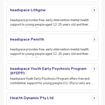
headspace Lithgow
headspace provides free, early intervention mental health
support to young people aged 12-25 years old and their
friends and family. Promoting the wellbeing o
headspace Penrith
headspace provides free, early intervention mental health
support to young people aged 12-25 years old and their
friends and family. Promoting the wellbeing o
headspace Youth Early Psychosis Program
(hYEPP)
headspace Youth Early Psychosis Program offers free and
confidential support for young people (12-25yrs) who are
experiencing an early episode of psychosis or
Health Dynamis Pty Ltd