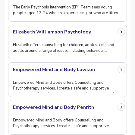
The Early Psychosis Intervention (EPI) Team sees young
people aged 12-24 who are experiencing, or who are likley
to experience psychosis for the first time.
Elizabeth Williamson Psychology
Elizabeth offers counselling for children, adolescents and
adults around a range of issues including behaviour
management, prenatal support, anxiety, depressi
Empowered Mind and Body Lawson
Empowered Mind and Body offers Counselling and
Psychotherapy services. I create a safe and supportive
environment. One of care, hope, compassion, respect and
Empowered Mind and Body Penrith
Empowered Mind and Body offers Counselling and
Psychotherapy services. I create a safe and supportive
environment. One of care, hope, compassion, respect and