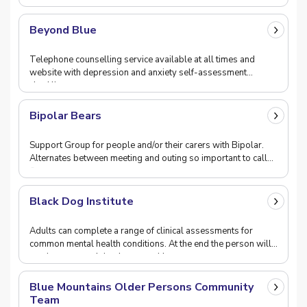
attending.
Beyond Blue
Telephone counselling service available at all times and
website with depression and anxiety self-assessment
checklist.
Bipolar Bears
Support Group for people and/or their carers with Bipolar.
Alternates between meeting and outing so important to call
first.
Black Dog Institute
Adults can complete a range of clinical assessments for
common mental health conditions. At the end the person will
receive a personlaised report with suggest
Blue Mountains Older Persons Community
Team