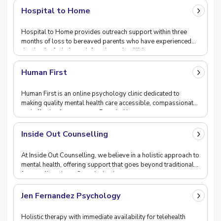
Hospital to Home
Hospital to Home provides outreach support within three
months of loss to bereaved parents who have experienced
the death of a baby or infant through stillbir
Human First
Human First is an online psychology clinic dedicated to
making quality mental health care accessible, compassionate,
and effective for everyone. Founded by ps
Inside Out Counselling
At Inside Out Counselling, we believe in a holistic approach to
mental health, offering support that goes beyond traditional
four-wall settings. Our mission i
Jen Fernandez Psychology
Holistic therapy with immediate availability for telehealth