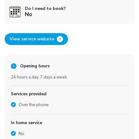
Do I need to book?
No
View service website
Opening hours
24 hours a day, 7 days a week
Services provided
Over the phone
In home service
No