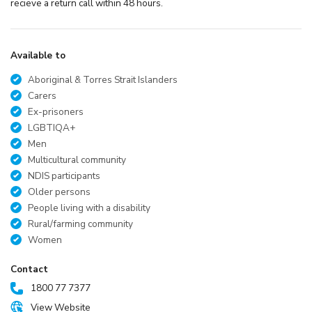
recieve a return call within 48 hours.
Available to
Aboriginal & Torres Strait Islanders
Carers
Ex-prisoners
LGBTIQA+
Men
Multicultural community
NDIS participants
Older persons
People living with a disability
Rural/farming community
Women
Contact
1800 77 7377
View Website