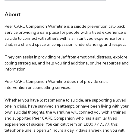
About
Peer CARE Companion Warmline is a suicide prevention call-back
service providing a safe place for people with a lived experience of
suicide to connect with others with a similar lived experience for a
chat, in a shared space of compassion, understanding, and respect.
They can assist in providing relief from emotional distress, explore
coping strategies, and help you find additional online resources and
information.
Peer CARE Companion Warmline does not provide crisis
intervention or counselling services.
Whether you have lost someone to suicide, are supporting a loved
one in crisis, have survived an attempt, or have been living with your
own suicidal thoughts, the warmline will connect you with a trained
and supported Peer CARE Companion who has a similar lived
experience of suicide. You can call them on 1800 77 7377, this
telephone line is open 24 hours a day, 7 days a week and you will