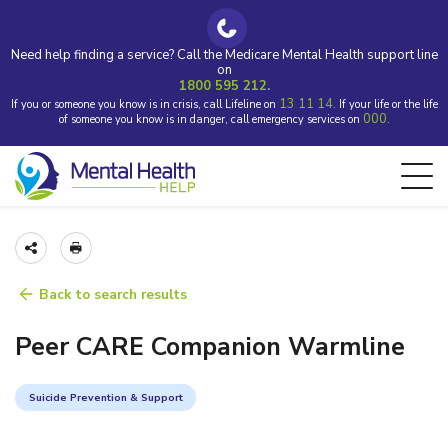
Need help finding a service? Call the Medicare Mental Health support line
on
1800 595 212.
13 11 14.
If you or someone you know is in crisis, call Lifeline on
If your life or the life
000.
of someone you know is in danger, call emergency services on
Back to search results
Peer CARE Companion Warmline
Suicide Prevention & Support