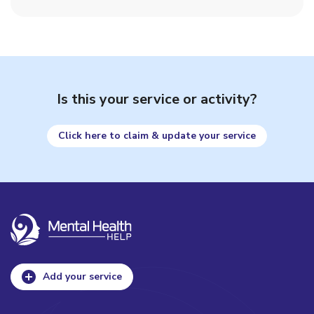
Is this your service or activity?
Click here to claim & update your service
Add your service