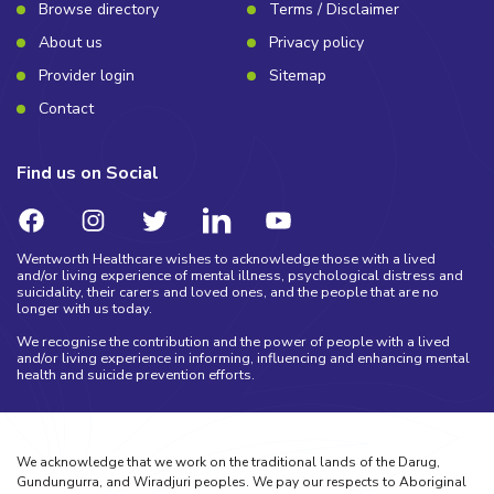
Browse directory
Terms / Disclaimer
About us
Privacy policy
Provider login
Sitemap
Contact
Find us on Social
Wentworth Healthcare wishes to acknowledge those with a lived
and/or living experience of mental illness, psychological distress and
suicidality, their carers and loved ones, and the people that are no
longer with us today.
We recognise the contribution and the power of people with a lived
and/or living experience in informing, influencing and enhancing mental
health and suicide prevention efforts.
We acknowledge that we work on the traditional lands of the Darug,
Gundungurra, and Wiradjuri peoples. We pay our respects to Aboriginal