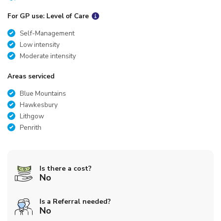
For GP use: Level of Care
Self-Management
Low intensity
Moderate intensity
Areas serviced
Blue Mountains
Hawkesbury
Lithgow
Penrith
Is there a cost?
No
Is a Referral needed?
No