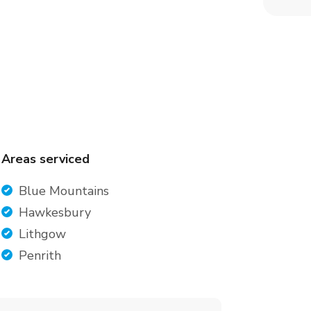
Areas serviced
Blue Mountains
Hawkesbury
Lithgow
Penrith