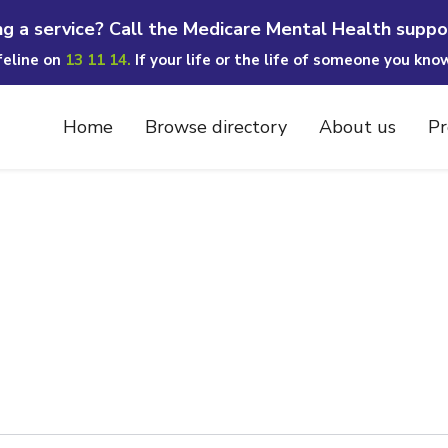
ng a service? Call the Medicare Mental Health suppo
ifeline on
13 11 14.
If your life or the life of someone you kno
Home
Browse directory
About us
Pr