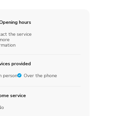
Opening hours
act the service
 more
ormation
vices provided
n person
Over the phone
home service
No