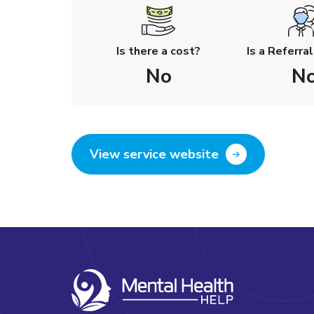
Is there a cost?
Is a Referra
No
N
View service website