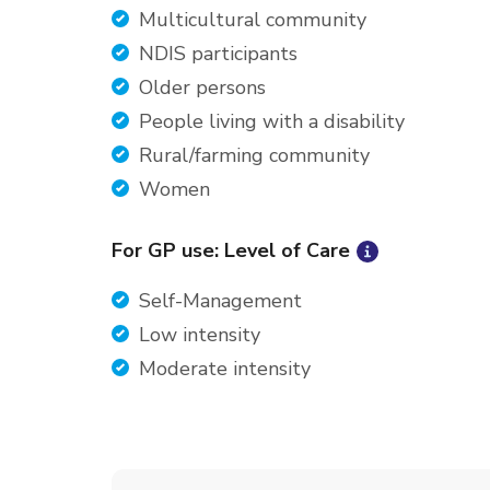
Multicultural community
NDIS participants
Older persons
People living with a disability
Rural/farming community
Women
For GP use: Level of Care
Self-Management
Low intensity
Moderate intensity