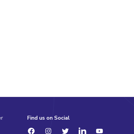
er
Find us on Social