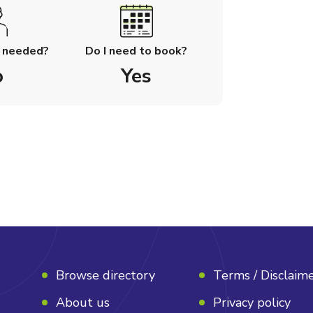
l needed?
Do I need to book?
o
Yes
Browse directory
Terms / Disclaim
About us
Privacy policy