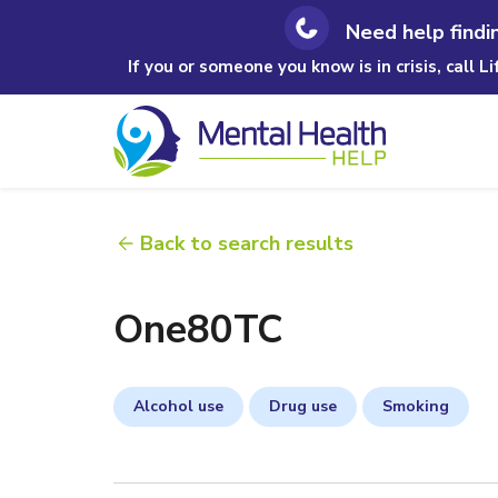
Need help findi
If you or someone you know is in crisis, call L
Back to search results
One80TC
Alcohol use
Drug use
Smoking