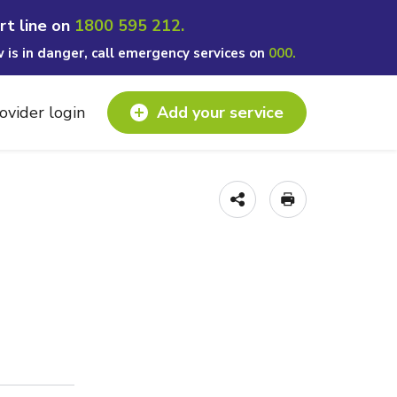
rt line on
1800 595 212.
w is in danger, call emergency services on
000.
ovider login
Add your service