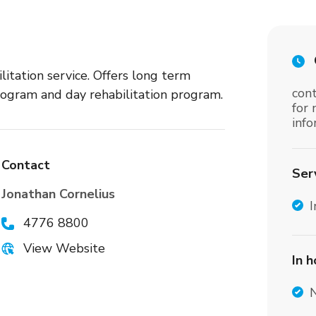
tation service. Offers long term
cont
rogram and day rehabilitation program.
for
inf
Contact
Ser
Jonathan Cornelius
I
4776 8800
View Website
In 