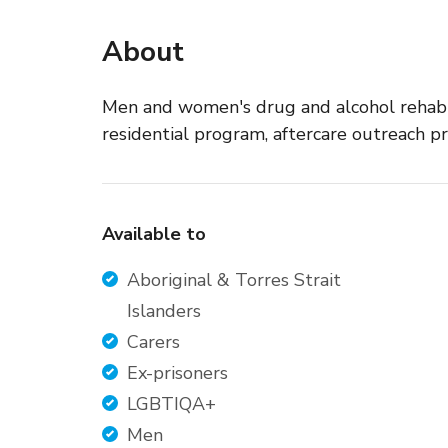
About
Men and women's drug and alcohol rehabili
residential program, aftercare outreach p
Available to
Aboriginal & Torres Strait
Islanders
Carers
Ex-prisoners
LGBTIQA+
Men