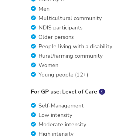
Men
Multicultural community
NDIS participants
Older persons
People living with a disability
Rural/farming community
Women
Young people (12+)
For GP use: Level of Care
Self-Management
Low intensity
Moderate intensity
High intensity