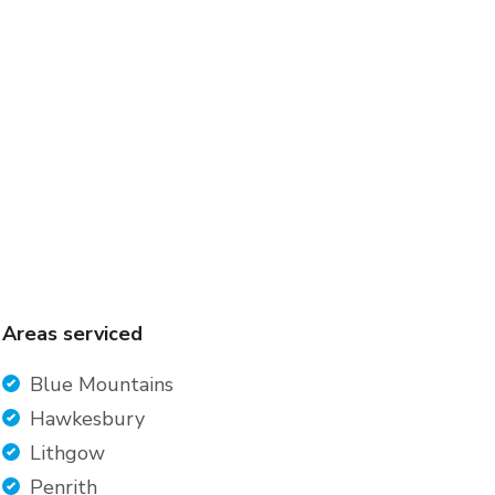
Areas serviced
Blue Mountains
Hawkesbury
Lithgow
Penrith