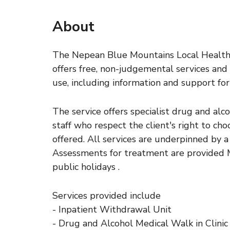
About
The Nepean Blue Mountains Local Health 
offers free, non-judgemental services and
use, including information and support for 
The service offers specialist drug and alc
staff who respect the client's right to ch
offered. All services are underpinned by a
Assessments for treatment are provided M
public holidays .
Services provided include
- Inpatient Withdrawal Unit
- Drug and Alcohol Medical Walk in Clini