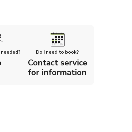
l needed?
Do I need to book?
o
Contact service
for information