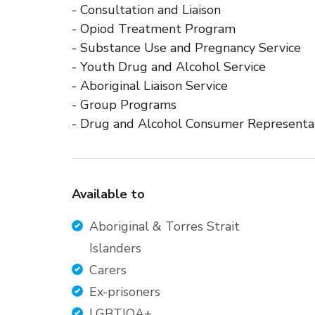
- Consultation and Liaison
- Opiod Treatment Program
- Substance Use and Pregnancy Service
- Youth Drug and Alcohol Service
- Aboriginal Liaison Service
- Group Programs
- Drug and Alcohol Consumer Representa
Available to
Aboriginal & Torres Strait
Islanders
Carers
Ex-prisoners
LGBTIQA+