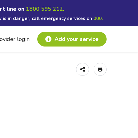
rt line on
1800 595 212.
w is in danger, call emergency services on
000.
ovider login
Add your service