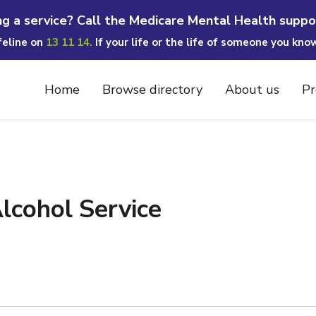
ng a service? Call the Medicare Mental Health suppo
ifeline on
13 11 14.
If your life or the life of someone you kno
Home
Browse directory
About us
Pr
cohol Service