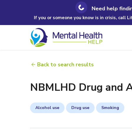
Need help findi
If you or someone you know is in crisis, call L
Back to search results
NBMLHD Drug and Al
Alcohol use
Drug use
Smoking