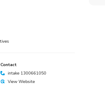
tives
Contact
intake 1300661050
View Website