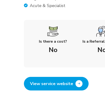
Acute & Specialist
Is there a cost?
Is a Referra
No
N
View service website