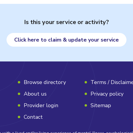
Is this your service or activity?
Click here to claim & update your service
Browse directory
Terms / Disclaim
About us
Privacy policy
Provider login
Sitemap
Contact