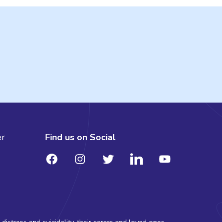
er
Find us on Social