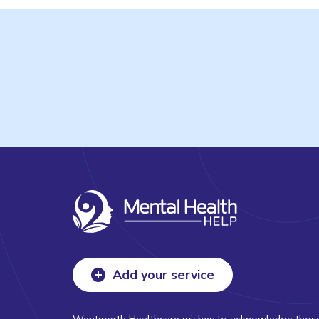
Add your service