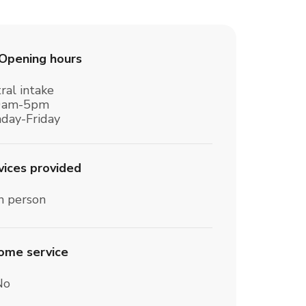
Opening hours
ral intake
0am-5pm
day-Friday
vices provided
n person
home service
No