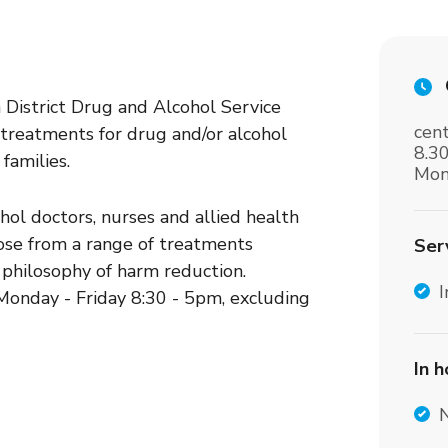
District Drug and Alcohol Service
cent
 treatments for drug and/or alcohol
8.3
families.
Mon
ohol doctors, nurses and allied health
oose from a range of treatments
Ser
 philosophy of harm reduction.
I
onday - Friday 8:30 - 5pm, excluding
In 
c