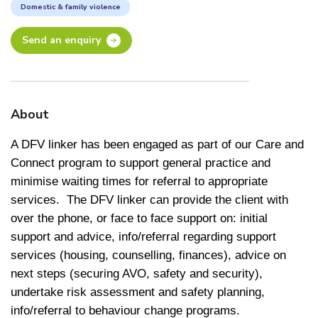
Domestic & family violence
Send an enquiry
About
A DFV linker has been engaged as part of our Care and
Connect program to support general practice and
minimise waiting times for referral to appropriate
services. The DFV linker can provide the client with
over the phone, or face to face support on: initial
support and advice, info/referral regarding support
services (housing, counselling, finances), advice on
next steps (securing AVO, safety and security),
undertake risk assessment and safety planning,
info/referral to behaviour change programs.