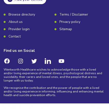
Browse directory
Terms / Disclaimer
About us
Privacy policy
Provider login
Sitemap
Contact
Find us on Social
Wentworth Healthcare wishes to acknowledge those with a lived
and/or living experience of mental illness, psychological distress and
suicidality, their carers and loved ones, and the people that are no
longer with us today.
We recognise the contribution and the power of people with a lived
and/or living experience in informing, influencing and enhancing mental
health and suicide prevention efforts.