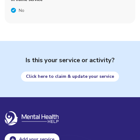
No
Is this your service or activity?
Click here to claim & update your service
Add your service