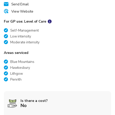
Send Email
View Website
For GP use: Level of Care
Self-Management
Low intensity
Moderate intensity
Areas serviced
Blue Mountains
Hawkesbury
Lithgow
Penrith
Is there a cost?
No