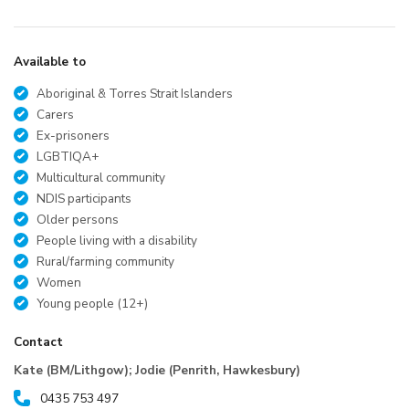
Available to
Aboriginal & Torres Strait Islanders
Carers
Ex-prisoners
LGBTIQA+
Multicultural community
NDIS participants
Older persons
People living with a disability
Rural/farming community
Women
Young people (12+)
Contact
Kate (BM/Lithgow); Jodie (Penrith, Hawkesbury)
0435 753 497