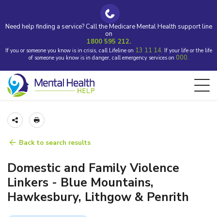
Need help finding a service? Call the Medicare Mental Health support line
on
1800 595 212.
13 11 14.
If you or someone you know is in crisis, call Lifeline on
If your life or the life
000.
of someone you know is in danger, call emergency services on
Back to search results
Domestic and Family Violence
Linkers - Blue Mountains,
Hawkesbury, Lithgow & Penrith