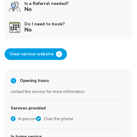
Is a Referral needed?
No
Do I need to book?
No
View service website
Opening hours
contact the service for more information
Services provided
In person
Over the phone
In home service