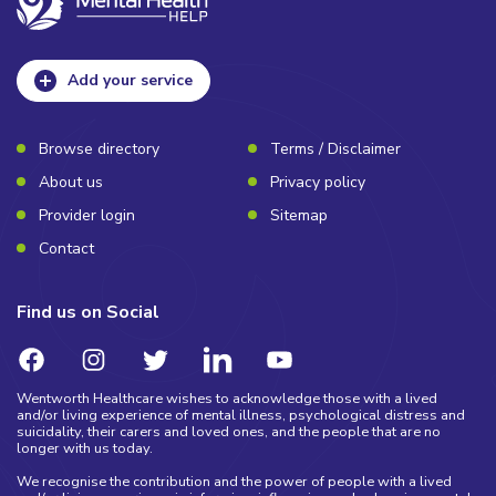
Add your service
Browse directory
Terms / Disclaimer
About us
Privacy policy
Provider login
Sitemap
Contact
Find us on Social
Wentworth Healthcare wishes to acknowledge those with a lived
and/or living experience of mental illness, psychological distress and
suicidality, their carers and loved ones, and the people that are no
longer with us today.
We recognise the contribution and the power of people with a lived