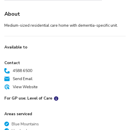
About
Medium-sized residential care home with dementia-specific unit.
Available to
Contact
4588 6500
Send Email
View Website
For GP use: Level of Care
Areas serviced
Blue Mountains