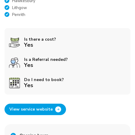
Hawkesbury
Lithgow
Penrith
Is there a cost?
Yes
Is a Referral needed?
Yes
Do I need to book?
Yes
View service website