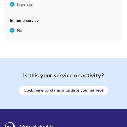
In person
In home service
No
Is this your service or activity?
Click here to claim & update your service