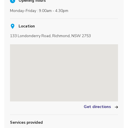
Opening hours
Monday-Friday : 9.00am - 4.30pm
Location
133 Londonderry Road, Richmond, NSW 2753
Get directions
Services provided