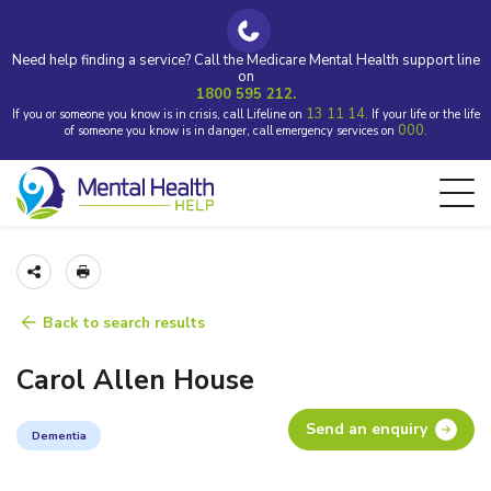
Need help finding a service? Call the Medicare Mental Health support line
on
1800 595 212.
13 11 14.
If you or someone you know is in crisis, call Lifeline on
If your life or the life
000.
of someone you know is in danger, call emergency services on
Back to search results
Carol Allen House
Send an enquiry
Dementia