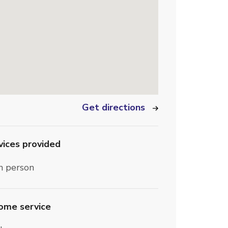
Get directions
vices provided
n person
home service