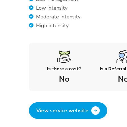
Low intensity
Moderate intensity
High intensity
Is there a cost?
Is a Referra
No
N
View service website