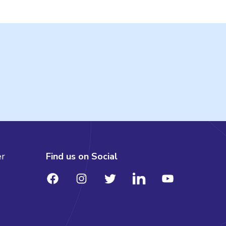
er
Find us on Social