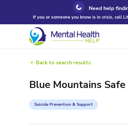
Need help findi
If you or someone you know is in crisis, call L
Back to search results
Blue Mountains Safe S
Suicide Prevention & Support