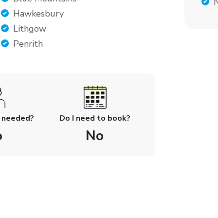
Hawkesbury
Lithgow
Penrith
l needed?
Do I need to book?
o
No