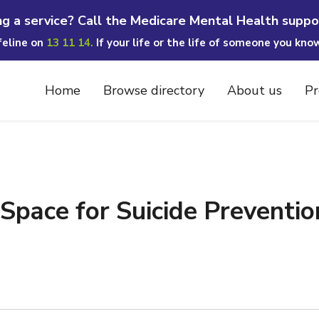
ng a service? Call the Medicare Mental Health suppo
ifeline on
13 11 14.
If your life or the life of someone you kno
Home
Browse directory
About us
Pr
pace for Suicide Prevention