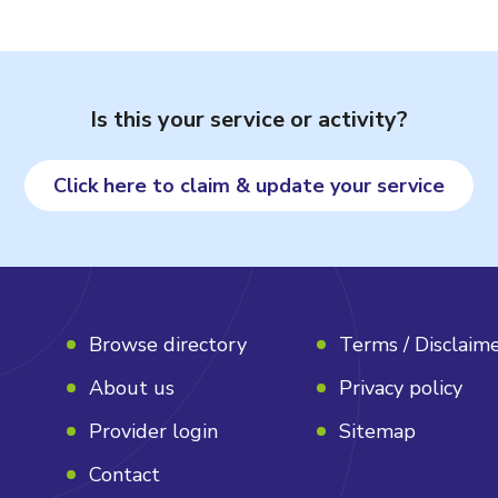
Is this your service or activity?
Click here to claim & update your service
Browse directory
Terms / Disclaim
About us
Privacy policy
Provider login
Sitemap
Contact