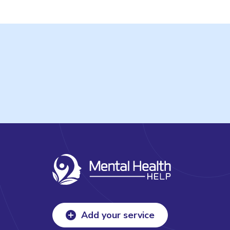
Add your service