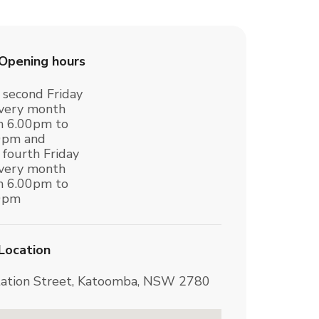
Opening hours
 second Friday
every month
m 6.00pm to
0pm and
 fourth Friday
every month
m 6.00pm to
0pm
Location
tation Street, Katoomba, NSW 2780