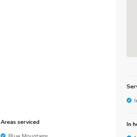
Ser
I
Areas serviced
In 
Blue Mountains