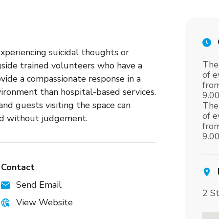
experiencing suicidal thoughts or
The
ngside trained volunteers who have a
of 
ovide a compassionate response in a
fro
ironment than hospital-based services.
9.0
nd guests visiting the space can
The
of 
nd without judgement.
fro
9.0
Contact
Send Email
2 S
View Website