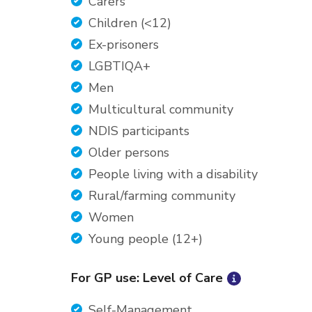
Carers
Children (<12)
Ex-prisoners
LGBTIQA+
Men
Multicultural community
NDIS participants
Older persons
People living with a disability
Rural/farming community
Women
Young people (12+)
For GP use: Level of Care
Self-Management