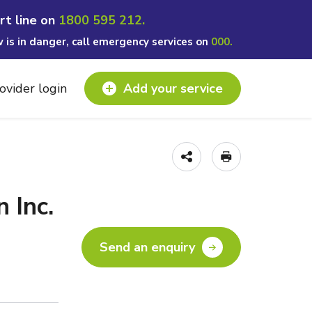
rt line on
1800 595 212.
w is in danger, call emergency services on
000.
ovider login
Add your service
 Inc.
Send an enquiry