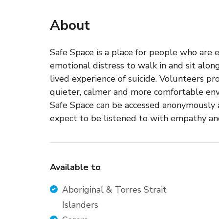
About
Safe Space is a place for people who are 
emotional distress to walk in and sit alo
lived experience of suicide. Volunteers pr
quieter, calmer and more comfortable env
Safe Space can be accessed anonymously a
expect to be listened to with empathy a
Available to
Aboriginal & Torres Strait
Islanders